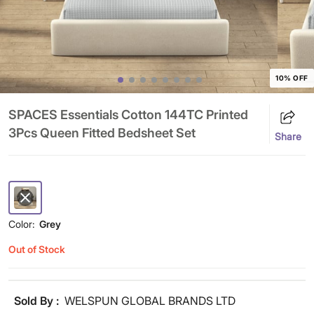
10% OFF
SPACES Essentials Cotton 144TC Printed
3Pcs Queen Fitted Bedsheet Set
Share
Color:
Grey
Out of Stock
Sold By :
WELSPUN GLOBAL BRANDS LTD