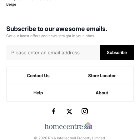
Beige
Subscribe to our awesome emails.
Get our latest offers and news straight in your inbox.
Subscribe
Contact Us
Store Locator
Help
About
© 2026 RNA Intellectual Property Limited.