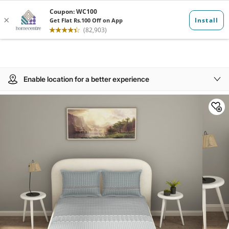
Enable location for a better experience