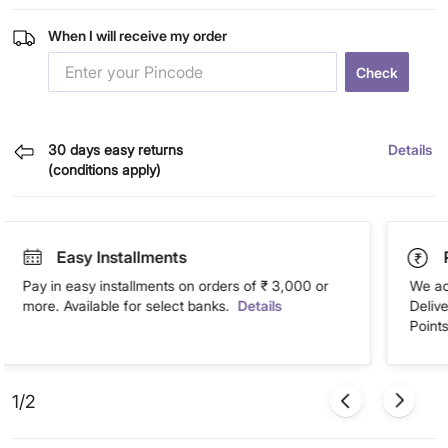
When I will receive my order
Check
30 days easy returns
Details
(conditions apply)
Easy Installments
Pay in easy installments on orders of ₹ 3,000 or
We ac
more. Available for select banks.
Details
Deliv
Points
1/2