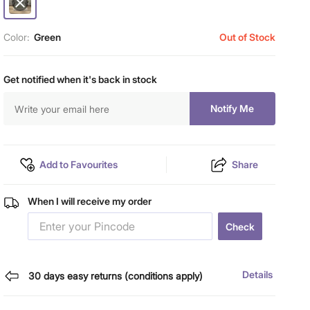
Color:
Green
Out of Stock
Get notified when it's back in stock
Notify Me
Add to Favourites
Share
When I will receive my order
Check
Details
30 days easy returns (conditions apply)