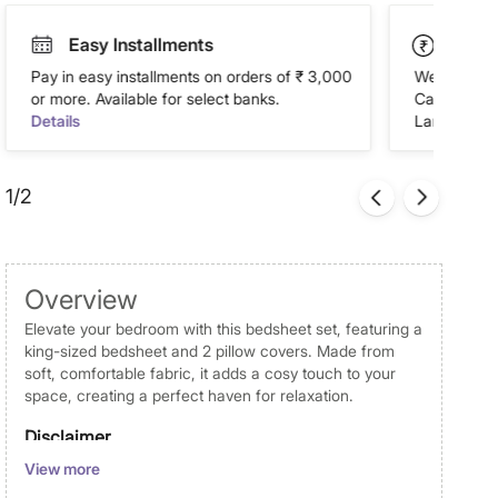
Easy Installments
Paym
Pay in easy installments on orders of ₹ 3,000
We accept P
or more. Available for select banks.
Cash on Del
Details
Landmark Re
1/2
Overview
Elevate your bedroom with this bedsheet set, featuring a
king-sized bedsheet and 2 pillow covers. Made from
soft, comfortable fabric, it adds a cosy touch to your
space, creating a perfect haven for relaxation.
Disclaimer
View more
Product colours may slightly differ due to photographic