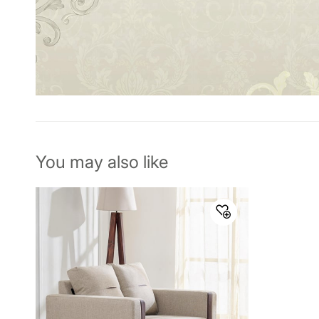
You may also like