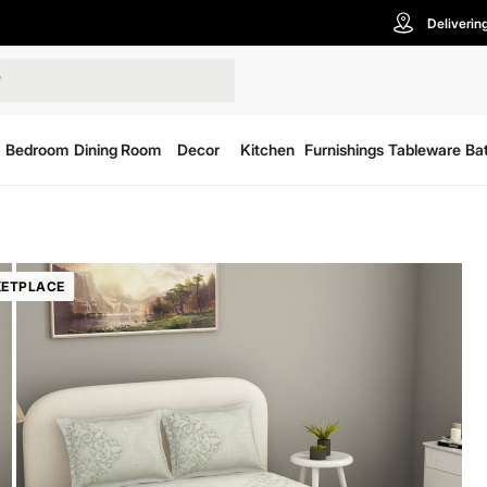
Deliverin
Bedroom
Dining Room
Decor
Kitchen
Furnishings
Tableware
Ba
ETPLACE