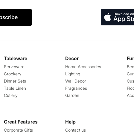
bscribe
Tableware
Decor
Fu
Serveware
Home Accessories
Bed
Crockery
Lighting
Cur
Dinner Sets
Wall Décor
Cus
Table Linen
Fragrances
Flo
Cutlery
Garden
Acc
Great Features
Help
Corporate Gifts
Contact us