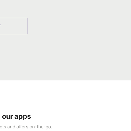
Town Centre, Building No. 3, West
Wing, Off HAL Airport Road,
Yamlur PO., Bangalore-560037,
Phone: 1800-212-7500,
help@homecentre.in
W
 our apps
ts and offers on-the-go.