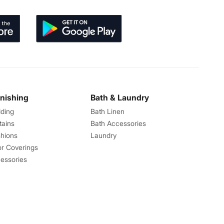
rnishing
Bath & Laundry
ding
Bath Linen
tains
Bath Accessories
hions
Laundry
or Coverings
essories