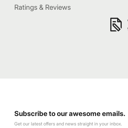
Ratings & Reviews
Subscribe to our awesome emails.
Get our latest offers and news straight in your inbox.