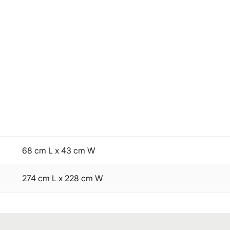
68 cm L x 43 cm W
274 cm L x 228 cm W