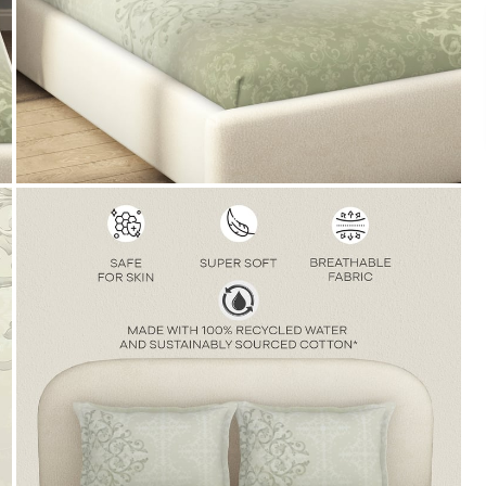
Payment
We accept PayPal, Debit and Credit Cards,
Cash on Delivery, NetBanking, Wallets,
Landmark Rewards Points and Gift Cards.