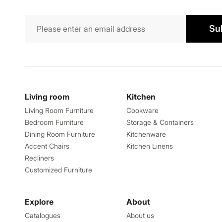
Su
Living room
Kitchen
Living Room Furniture
Cookware
Bedroom Furniture
Storage & Containers
Dining Room Furniture
Kitchenware
Accent Chairs
Kitchen Linens
Recliners
Customized Furniture
Explore
About
Catalogues
About us