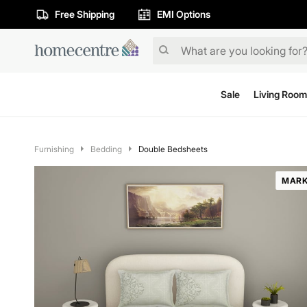
Free Shipping
EMI Options
Sale
Living Room
Furnishing
Bedding
Double Bedsheets
MARK