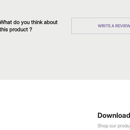
What do you think about
WRITE A REVIE
this product ?
Download
Shop our produc