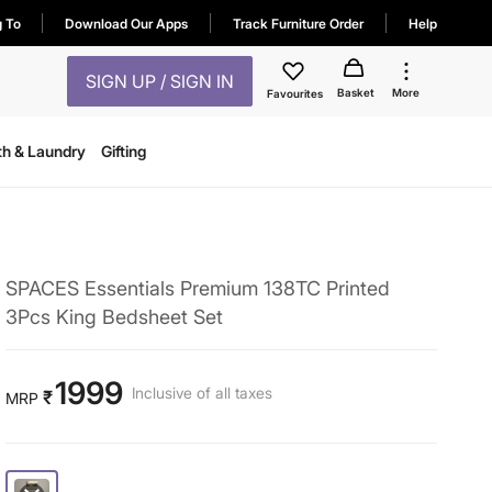
g To
Download Our Apps
Track Furniture Order
Help
SIGN UP / SIGN IN
Basket
More
Favourites
th & Laundry
Gifting
SPACES Essentials Premium 138TC Printed
3Pcs King Bedsheet Set
1999
Inclusive of all taxes
₹
MRP