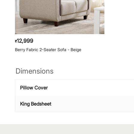
12,999
₹
Berry Fabric 2-Seater Sofa - Beige
Dimensions
Pillow Cover
King Bedsheet