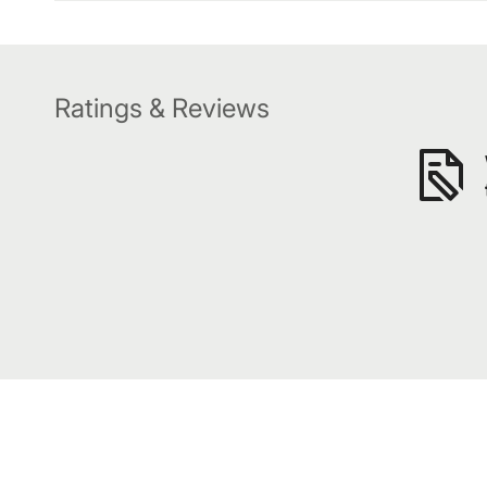
Ratings & Reviews