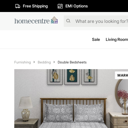
Free Shipping
EMI Options
Sale
Living Room
Furnishing
Bedding
Double Bedsheets
MARK