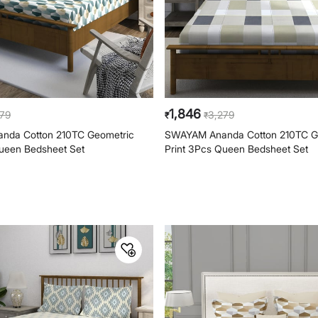
1,846
279
3,279
₹
₹
nda Cotton 210TC Geometric
SWAYAM Ananda Cotton 210TC G
Queen Bedsheet Set
Print 3Pcs Queen Bedsheet Set