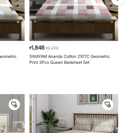
Wing, Off HAL Airport Road,
Yamlur PO., Bangalore-560037,
Phone: 1800-212-7500,
help@homecentre.in
1,846
1,8
3,279
₹
₹
₹
eometric
SWAYAM Ananda Cotton 210TC Geometric
SWAY
Print 3Pcs Queen Bedsheet Set
Quee