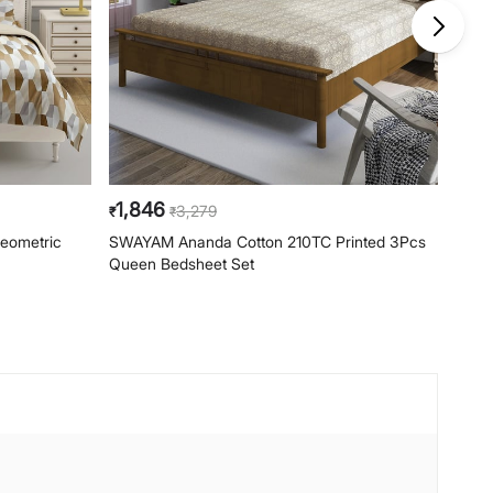
1,846
1,8
3,279
₹
₹
₹
eometric
SWAYAM Ananda Cotton 210TC Printed 3Pcs
SWAY
Queen Bedsheet Set
3Pcs