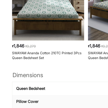
1,846
1,846
3,279
3,
₹
₹
₹
₹
SWAYAM Ananda Cotton 210TC Printed 3Pcs
SWAYAM Anan
Queen Bedsheet Set
Queen Bedsh
Dimensions
Queen Bedsheet
Pillow Cover