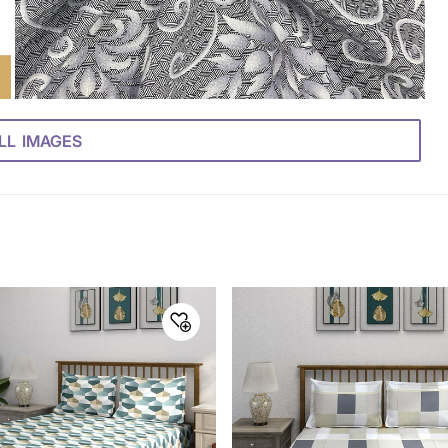
LL IMAGES