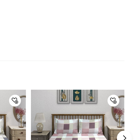
Product
1 Queen Bedsheet, 2 Pillow
Covers
Size
Queen
Thread Count
210TC
Warranty & Care
Care Instructions
Machine Wash
Manufacturer Details
Manufacture and
Linen Design Company Pvt Ltd.
Marketed by
Country of Origin
India
Customer Care
Customer Care
Manager Commercial, 77 Degree
Town Centre, Building No. 3, West