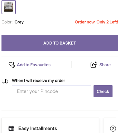
Color:
Grey
Order now, Only 2 Left!
ADD TO BASKET
Add to Favourites
Share
When I will receive my order
Check
Easy Installments
Paym