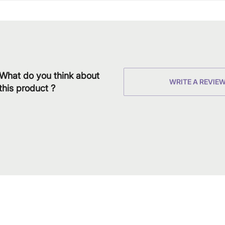
What do you think about
WRITE A REVIE
this product ?