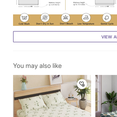
VIEW A
You may also like