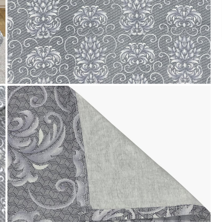
We accept PayPal, Debit and Credit Cards,
Cash on Delivery, NetBanking, Wallets,
Landmark Rewards Points and Gift Cards.