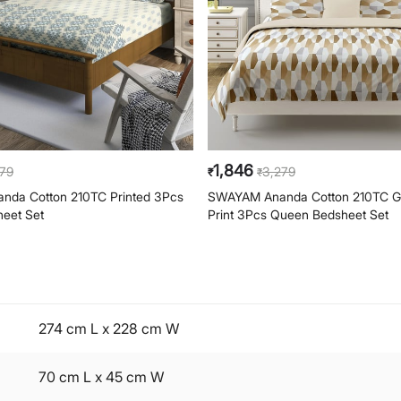
1,846
279
3,279
₹
₹
da Cotton 210TC Printed 3Pcs
SWAYAM Ananda Cotton 210TC G
eet Set
Print 3Pcs Queen Bedsheet Set
274 cm L x 228 cm W
70 cm L x 45 cm W