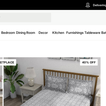
Deliverin
Bedroom
Dining Room
Decor
Kitchen
Furnishings
Tableware
Ba
ETPLACE
40% OFF