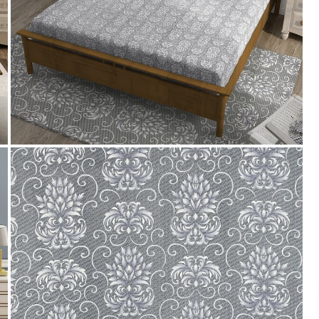
Payment