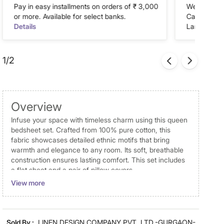
Pay in easy installments on orders of ₹ 3,000
We accept P
or more. Available for select banks.
Cash on Del
Details
Landmark Re
1/2
Overview
Infuse your space with timeless charm using this queen
bedsheet set. Crafted from 100% pure cotton, this
fabric showcases detailed ethnic motifs that bring
warmth and elegance to any room. Its soft, breathable
construction ensures lasting comfort. This set includes
a flat sheet and a pair of pillow covers.
View more
Disclaimer
Product colours may slightly differ due to photographic
lighting and screen settings. Images may include props
Sold By :
LINEN DESIGN COMPANY PVT. LTD.-GURGAON-