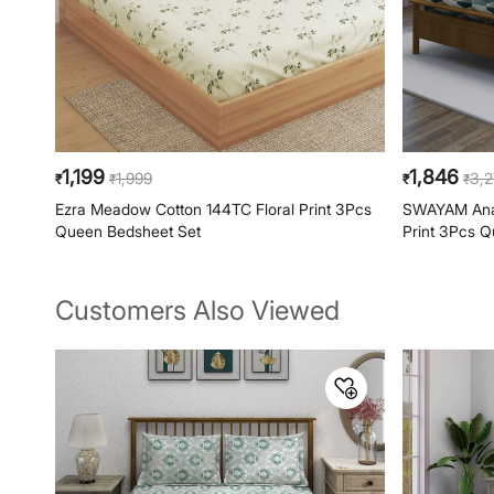
1,199
1,846
1,999
3,
₹
₹
₹
₹
Ezra Meadow Cotton 144TC Floral Print 3Pcs
SWAYAM Ana
Queen Bedsheet Set
Print 3Pcs 
Customers Also Viewed