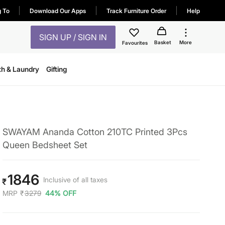
g To
Download Our Apps
Track Furniture Order
Help
SIGN UP / SIGN IN
Basket
More
Favourites
th & Laundry
Gifting
SWAYAM Ananda Cotton 210TC Printed 3Pcs
Queen Bedsheet Set
1846
Inclusive of all taxes
₹
MRP
₹
3279
44% OFF