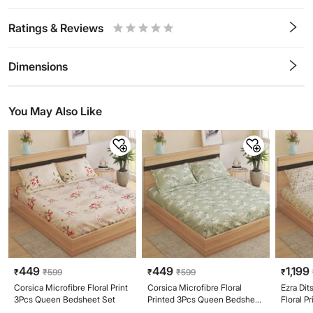
Ratings & Reviews
0.5
1
1.5
2
2.5
3
3.5
4
4.5
5
Stars
Star
Stars
Stars
Stars
Stars
Stars
Stars
Stars
Stars
Dimensions
You May Also Like
449
449
1,199
₹
₹
599
₹
₹
599
₹
Corsica Microfibre Floral Print
Corsica Microfibre Floral
Ezra Di
3Pcs Queen Bedsheet Set
Printed 3Pcs Queen Bedsheet
Floral P
Set
Bedshee