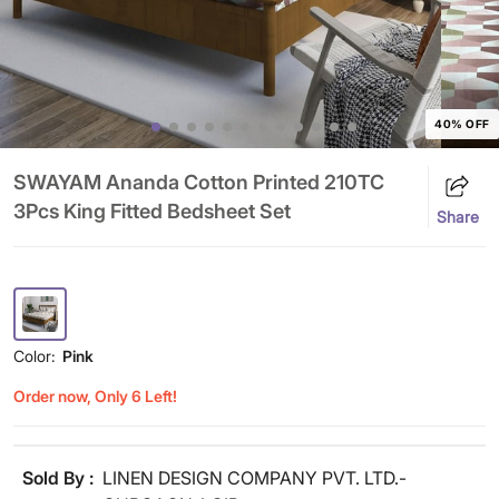
40% OFF
SWAYAM Ananda Cotton Printed 210TC
3Pcs King Fitted Bedsheet Set
Share
Color:
Pink
Order now, Only 6 Left!
Sold By :
LINEN DESIGN COMPANY PVT. LTD.-