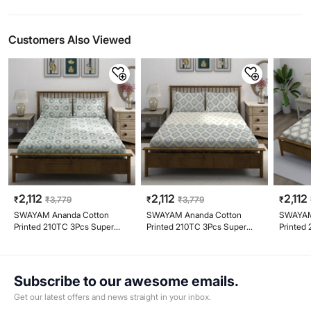
Customers Also Viewed
2,112
2,112
2,112
₹
₹
3,779
₹
₹
3,779
₹
SWAYAM Ananda Cotton
SWAYAM Ananda Cotton
SWAYAM
Printed 210TC 3Pcs Super
Printed 210TC 3Pcs Super
Printed
King Bedsheet Set
King Bedsheet Set
King Be
Subscribe to our awesome emails.
Get our latest offers and news straight in your inbox.