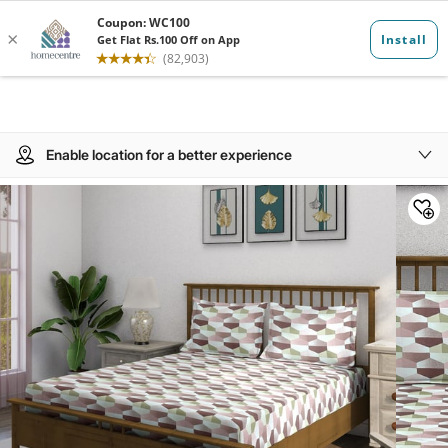
Enable location for a better experience