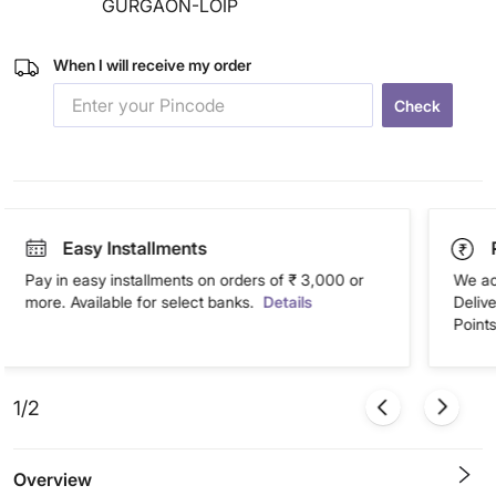
GURGAON-LOIP
When I will receive my order
Check
Easy Installments
Pay in easy installments on orders of ₹ 3,000 or
We ac
more. Available for select banks.
Details
Deliv
Points
1/2
Overview