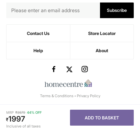
Subscribe
Contact Us
Store Locator
Help
About
Terms & Conditions
-
Privacy Policy
MRP
₹
3579
44% OFF
1997
ADD TO BASKET
₹
Inclusive of all taxes