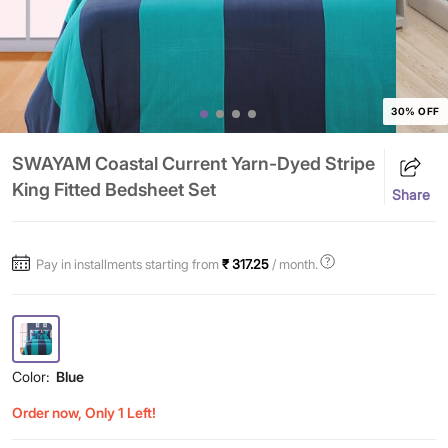
30% OFF
SWAYAM Coastal Current Yarn-Dyed Stripe
King Fitted Bedsheet Set
Share
Pay in installments starting from
₹ 317.25
/ month.
Color:
Blue
Order now, Only 1 Left!