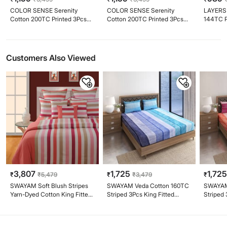
COLOR SENSE Serenity
COLOR SENSE Serenity
LAYERS 
Cotton 200TC Printed 3Pcs
Cotton 200TC Printed 3Pcs
144TC P
King Bedsheet Set
King Bedsheet Set
Bedshee
Customers Also Viewed
3,807
1,725
1,72
₹
₹
5,479
₹
₹
3,479
₹
SWAYAM Soft Blush Stripes
SWAYAM Veda Cotton 160TC
SWAYAM
Yarn-Dyed Cotton King Fitted
Striped 3Pcs King Fitted
Striped 
Bedsheet Set
Bedsheet Set
Bedshee