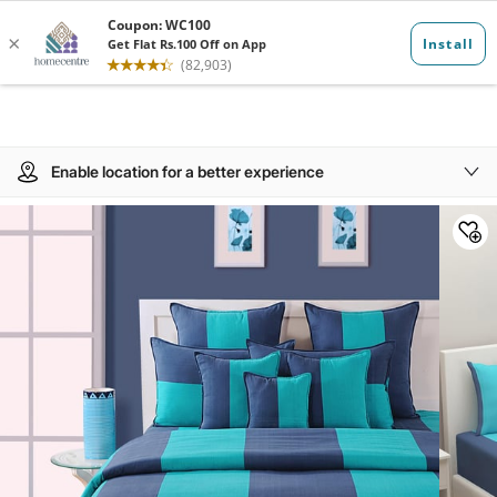
Enable location for a better experience