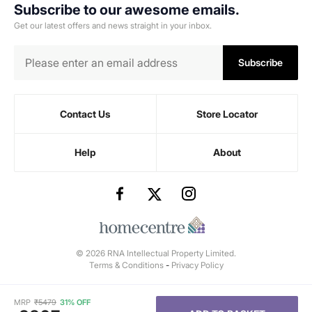
Subscribe to our awesome emails.
Get our latest offers and news straight in your inbox.
Subscribe
Contact Us
Store Locator
Help
About
© 2026 RNA Intellectual Property Limited.
Terms & Conditions
-
Privacy Policy
MRP
₹
5479
31% OFF