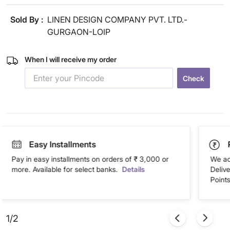
Sold By :
LINEN DESIGN COMPANY PVT. LTD.-
GURGAON-LOIP
When I will receive my order
Check
Easy Installments
Pay in easy installments on orders of ₹ 3,000 or
We ac
more. Available for select banks.
Details
Deliv
Points
1/2