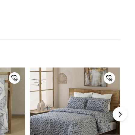
Collection
Shades of Paradise
Type
Fitted
Set Size
3 Pieces
Net Quantity
3 Number
Color
Blue
Product
1 King Fitted Bedsheet, 2 Pillow
Covers
Size
King
Thread Count
200TC
Warranty & Care
Care Instructions
Machine washable. Do not
bleach. Wash dark colours
separately