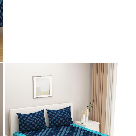
Payment