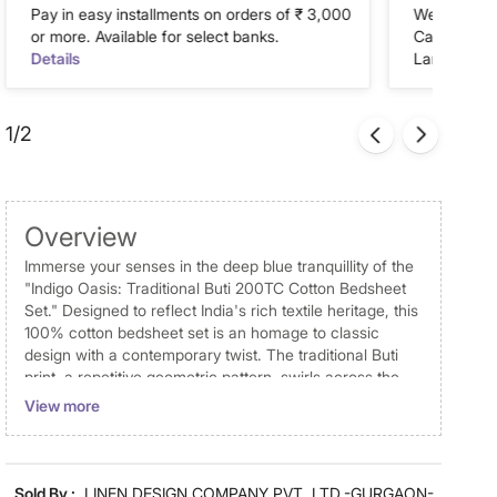
Pay in easy installments on orders of ₹ 3,000
We accept P
or more. Available for select banks.
Cash on Del
Details
Landmark Re
1/2
Overview
Immerse your senses in the deep blue tranquillity of the
"Indigo Oasis: Traditional Buti 200TC Cotton Bedsheet
Set." Designed to reflect India's rich textile heritage, this
100% cotton bedsheet set is an homage to classic
design with a contemporary twist. The traditional Buti
print, a repetitive geometric pattern, swirls across the
fabric in shades of soothing teal and profound deep
View more
blue, offering a visual symphony of serene ethnic
motifs. Cultural Richness: A timeless Indian Buti print
brings a piece of traditional artistry to modern living
spaces. Quality Craftsmanship: Luxuriate in the superior
Sold By :
LINEN DESIGN COMPANY PVT. LTD.-GURGAON-