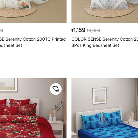
1,159
99
3,499
₹
₹
 Serenity Cotton 200TC Printed
COLOR SENSE Serenity Cotton 2
edsheet Set
3Pcs King Bedsheet Set