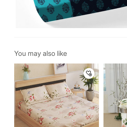
You may also like