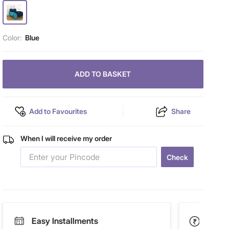
Color:
Blue
ADD TO BASKET
Add to Favourites
Share
When I will receive my order
Check
Easy Installments
Paym