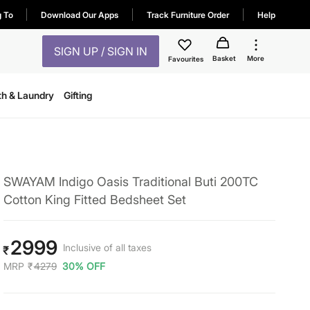
g To
Download Our Apps
Track Furniture Order
Help
SIGN UP / SIGN IN
Basket
More
Favourites
th & Laundry
Gifting
SWAYAM Indigo Oasis Traditional Buti 200TC
Cotton King Fitted Bedsheet Set
2999
Inclusive of all taxes
₹
MRP
₹
4279
30% OFF