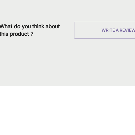
What do you think about
WRITE A REVIE
this product ?
Download
Shop our produc