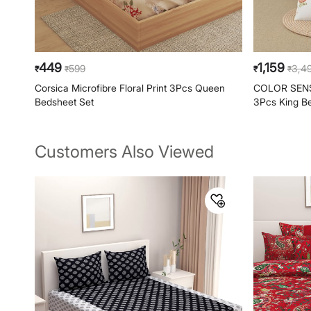
449
1,159
599
3,4
₹
₹
₹
₹
Corsica Microfibre Floral Print 3Pcs Queen
COLOR SENSE
Bedsheet Set
3Pcs King B
Customers Also Viewed