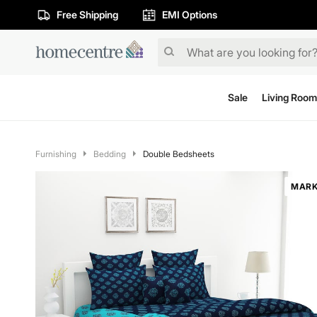
Free Shipping
EMI Options
Sale
Living Room
Furnishing
Bedding
Double Bedsheets
MARK