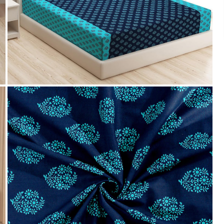
We accept PayPal, Debit and Credit Cards,
Cash on Delivery, NetBanking, Wallets,
Landmark Rewards Points and Gift Cards.