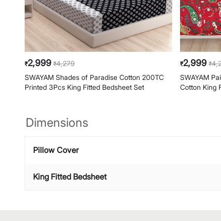
2,999
2,999
4,279
4,
₹
₹
₹
₹
SWAYAM Shades of Paradise Cotton 200TC
SWAYAM Pais
Printed 3Pcs King Fitted Bedsheet Set
Cotton King 
Dimensions
Pillow Cover
King Fitted Bedsheet