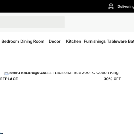
Deliverin
Bedroom
Dining Room
Decor
Kitchen
Furnishings
Tableware
Ba
ETPLACE
30% OFF