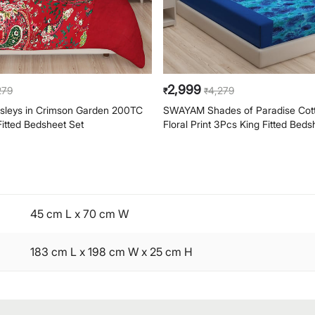
2,999
279
4,279
₹
₹
leys in Crimson Garden 200TC
SWAYAM Shades of Paradise Cot
Fitted Bedsheet Set
Floral Print 3Pcs King Fitted Beds
45 cm L x 70 cm W
183 cm L x 198 cm W x 25 cm H