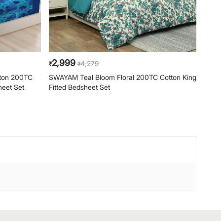
2,999
2,
4,279
₹
₹
₹
ton 200TC
SWAYAM Teal Bloom Floral 200TC Cotton King
SWAY
heet Set
Fitted Bedsheet Set
Cotto