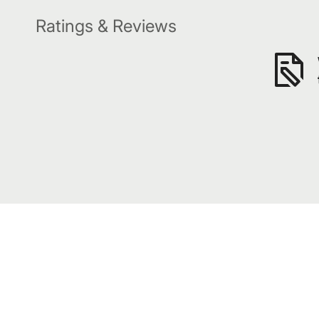
Ratings & Reviews
Subscribe to our awesome emails.
Get our latest offers and news straight in your inbox.