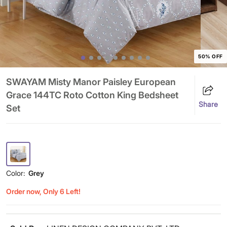
50% OFF
SWAYAM Misty Manor Paisley European
Grace 144TC Roto Cotton King Bedsheet
Share
Set
Color:
Grey
Order now, Only 6 Left!