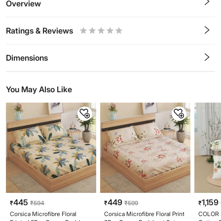
Overview
Ratings & Reviews
0.5
1
1.5
2
2.5
3
3.5
4
4.5
5
Stars
Star
Stars
Stars
Stars
Stars
Stars
Stars
Stars
Stars
Dimensions
You May Also Like
445
449
1,159
₹
₹
594
₹
₹
599
₹
Corsica Microfibre Floral
Corsica Microfibre Floral Print
COLOR 