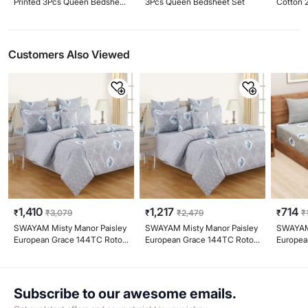
Printed 3Pcs Queen Bedsheet
3Pcs Queen Bedsheet Set
Cotton 
Set
King Be
Customers Also Viewed
1,410
1,217
714
₹
₹
3,079
₹
₹
2,479
₹
₹
SWAYAM Misty Manor Paisley
SWAYAM Misty Manor Paisley
SWAYAM 
European Grace 144TC Roto
European Grace 144TC Roto
Europea
Cotton King Fitted Bedsheet
Cotton Queen Bedsheet Set
144TC R
Set
Bedshee
Subscribe to our awesome emails.