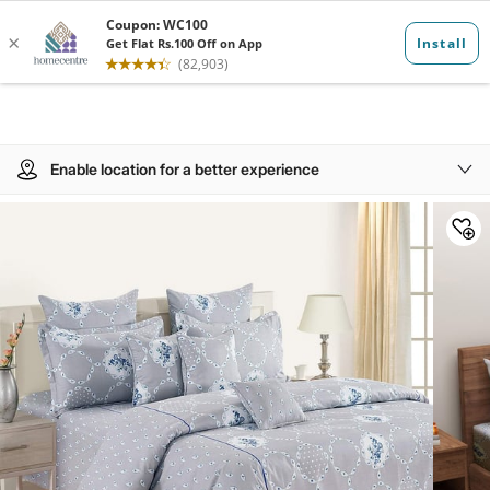
Enable location for a better experience