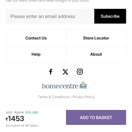
Get our latest offers and news straight in your inbox.
Subscribe
Contact Us
Store Locator
Help
About
Terms & Conditions
-
Privacy Policy
MRP
₹
2979
51% OFF
1453
ADD TO BASKET
₹
Inclusive of all taxes