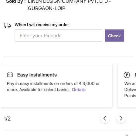
Sold By :
LINEN DESIGN COMPANY PVT. LTD.-
GURGAON-LOIP
When I will receive my order
Check
Easy Installments
Pay in easy installments on orders of ₹ 3,000 or
We ac
more. Available for select banks.
Details
Deliv
Points
1/2