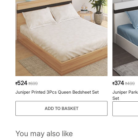
524
374
699
499
₹
₹
₹
₹
Juniper Printed 3Pcs Queen Bedsheet Set
Juniper Park
Set
ADD TO BASKET
You may also like