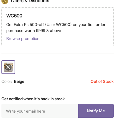
Offers & Discounts
WC500
Get Extra Rs 500-off (Use: WC500) on your first order
purchase worth 9999 & above
Browse promotion
Color:
Beige
Out of Stock
Get notified when it's back in stock
Notify Me