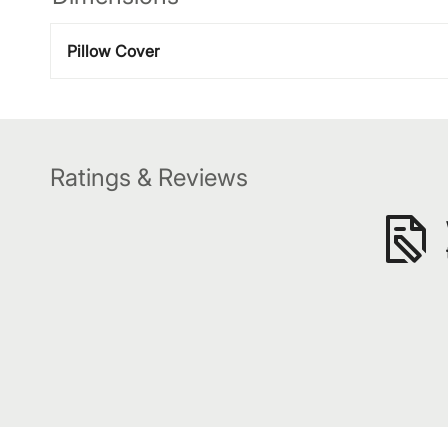
Pillow Cover
Ratings & Reviews