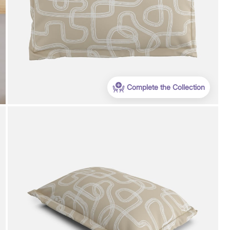
Complete the Collection