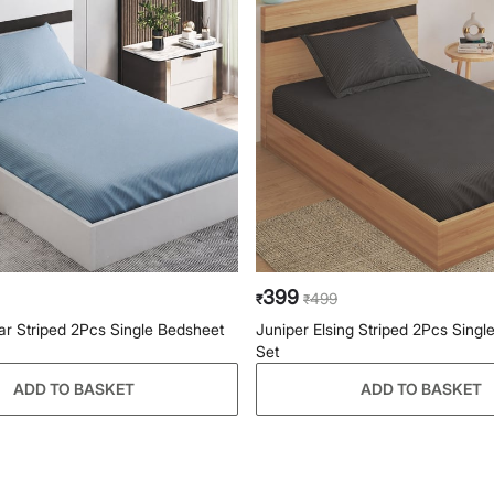
399
499
₹
₹
ar Striped 2Pcs Single Bedsheet
Juniper Elsing Striped 2Pcs Singl
Set
ADD TO BASKET
ADD TO BASKET