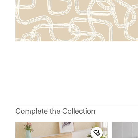
Complete the Collection