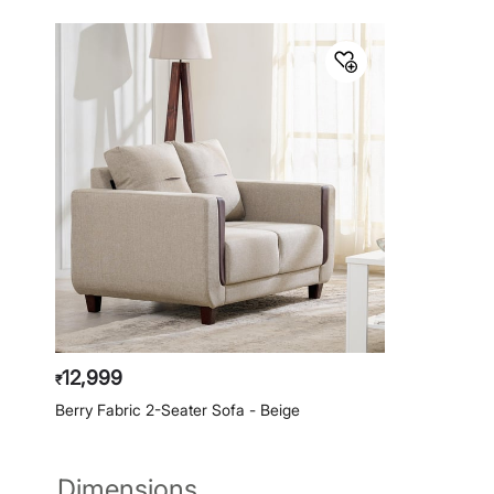
12,999
₹
Berry Fabric 2-Seater Sofa - Beige
Dimensions