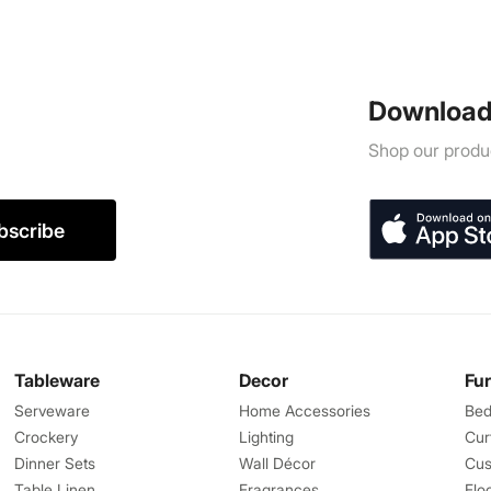
Download
Shop our produc
bscribe
Tableware
Decor
Fu
Serveware
Home Accessories
Bed
Crockery
Lighting
Cur
Dinner Sets
Wall Décor
Cus
Table Linen
Fragrances
Flo