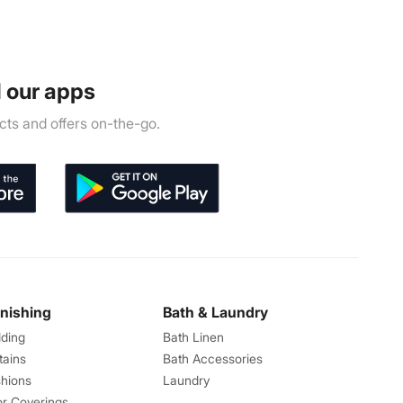
 our apps
ts and offers on-the-go.
rnishing
Bath & Laundry
ding
Bath Linen
tains
Bath Accessories
hions
Laundry
or Coverings