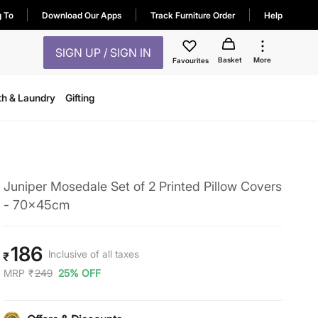
g To
Download Our Apps
Track Furniture Order
Help
SIGN UP / SIGN IN
Basket
More
Favourites
th & Laundry
Gifting
Juniper Mosedale Set of 2 Printed Pillow Covers
- 70x45cm
186
Inclusive of all taxes
₹
MRP
₹
249
25% OFF