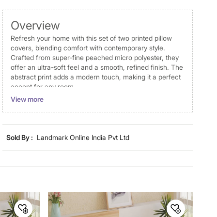
Overview
Refresh your home with this set of two printed pillow
covers, blending comfort with contemporary style.
Crafted from super-fine peached micro polyester, they
offer an ultra-soft feel and a smooth, refined finish. The
abstract print adds a modern touch, making it a perfect
accent for any room.
View more
Disclaimer
Product colours may vary slightly due to photographic
lighting and screen settings. Images may include props
Sold By :
Landmark Online India Pvt Ltd
for representative purposes only. Dimensions may have
minor variations.
Dimensions
Dimensions
70 cm x 45 cm
Material