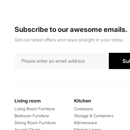
Subscribe to our awesome emails.
Get our latest offers and news straight in your inbox.
Su
Living room
Kitchen
Living Room Furniture
Cookware
Bedroom Furniture
Storage & Containers
Dining Room Furniture
Kitchenware
Accent Chairs
Kitchen Linens