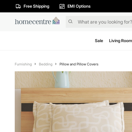
Free Shipping
EMI Options
Sale
Living Room
Furnishing
Bedding
Pillow and Pillow Covers