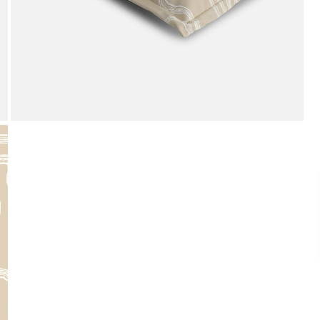
Payment
We accept PayPal, Debit and Credit Cards,
Cash on Delivery, NetBanking, Wallets,
Landmark Rewards Points and Gift Cards.