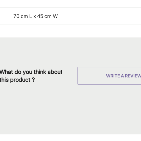
70 cm L x 45 cm W
What do you think about
WRITE A REVIE
this product ?