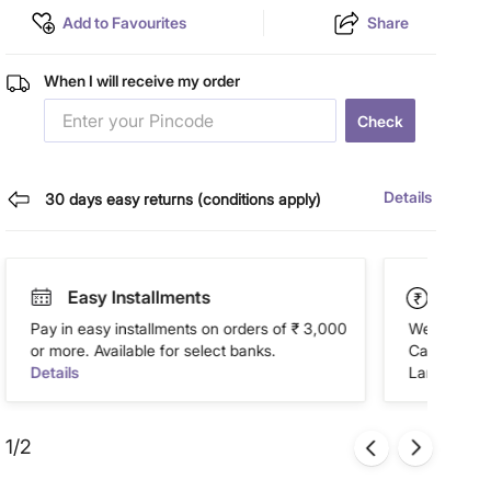
Add to Favourites
Share
When I will receive my order
Check
Details
30 days easy returns (conditions apply)
Easy Installments
Paym
Pay in easy installments on orders of ₹ 3,000
We accept P
or more. Available for select banks.
Cash on Del
Details
Landmark Re
1/2