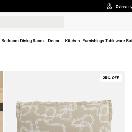
Deliverin
Bedroom
Dining Room
Decor
Kitchen
Furnishings
Tableware
Ba
25% OFF