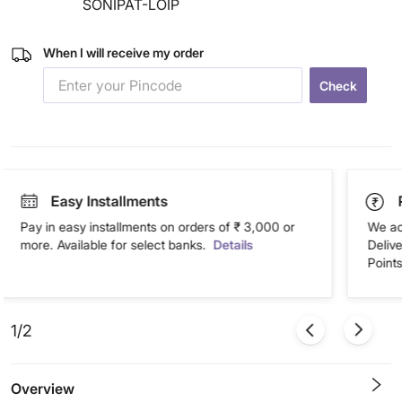
SONIPAT-LOIP
When I will receive my order
Check
Easy Installments
Pay in easy installments on orders of ₹ 3,000 or
We ac
more. Available for select banks.
Details
Deliv
Points
1/2
Overview