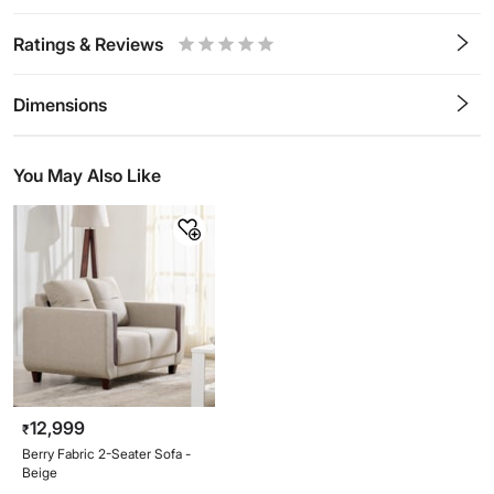
Ratings & Reviews
0.5
1
1.5
2
2.5
3
3.5
4
4.5
5
Stars
Star
Stars
Stars
Stars
Stars
Stars
Stars
Stars
Stars
Dimensions
You May Also Like
12,999
₹
Berry Fabric 2-Seater Sofa -
Beige