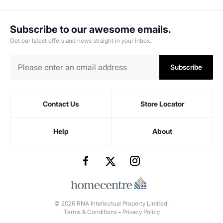
Subscribe to our awesome emails.
Get our latest offers and news straight in your inbox.
Subscribe
Contact Us
Store Locator
Help
About
© 2026 RNA Intellectual Property Limited.
Terms & Conditions
-
Privacy Policy