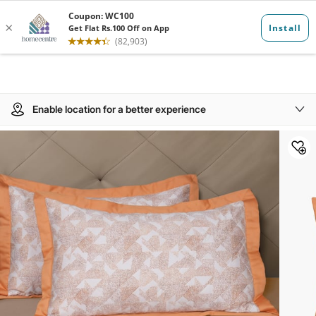
Enable location for a better experience