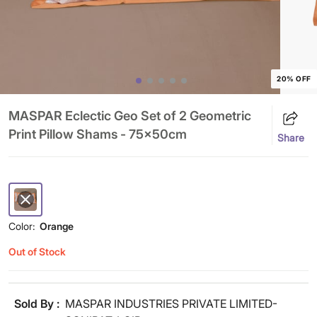
20% OFF
MASPAR Eclectic Geo Set of 2 Geometric
Print Pillow Shams - 75x50cm
Share
Color:
Orange
Out of Stock
Sold By :
MASPAR INDUSTRIES PRIVATE LIMITED-