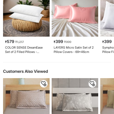
579
399
399
₹
₹
1,217
₹
₹
999
₹
COLOR SENSE DreamEase
LAYERS Micro Satin Set of 2
Symphon
Set of 2 Filled Pillows -
Pillow Covers - 69x46cm
Pillow F
41x61cm
Customers Also Viewed