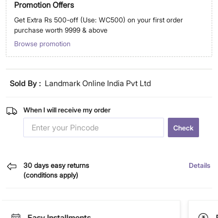
Promotion Offers
Get Extra Rs 500-off (Use: WC500) on your first order
purchase worth 9999 & above
Browse promotion
Sold By :
Landmark Online India Pvt Ltd
When I will receive my order
Check
30 days easy returns
Details
(conditions apply)
Easy Installments