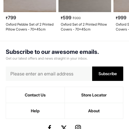
799
599
999
₹
₹
₹
999
₹
Oxford Pebble Set of 2 Printed
Oxford Set of 2 Printed Pillow
Oxford S
Pillow Covers - 70x45cm
Covers - 70x45cm
Covers 
Subscribe to our awesome emails.
Get our latest offers and news straight in your inbox.
Subscribe
Contact Us
Store Locator
Help
About