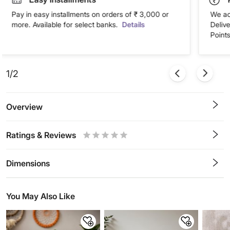
Pay in easy installments on orders of ₹ 3,000 or
We ac
more. Available for select banks.
Details
Deliv
Points
1/2
Overview
Ratings & Reviews
0.5
1
1.5
2
2.5
3
3.5
4
4.5
5
Stars
Star
Stars
Stars
Stars
Stars
Stars
Stars
Stars
Stars
Dimensions
You May Also Like