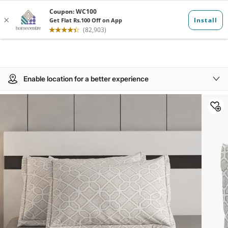
Enable location for a better experience