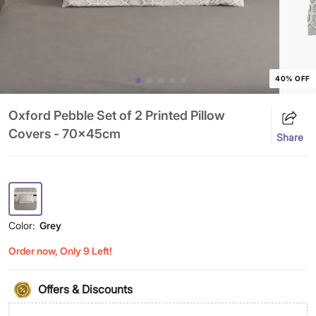
40% OFF
Oxford Pebble Set of 2 Printed Pillow
Covers - 70x45cm
Share
Color:
Grey
Order now, Only 9 Left!
Offers & Discounts