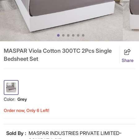
MASPAR Viola Cotton 300TC 2Pcs Single
Bedsheet Set
Share
Color:
Grey
Order now, Only 6 Left!
Sold By :
MASPAR INDUSTRIES PRIVATE LIMITED-