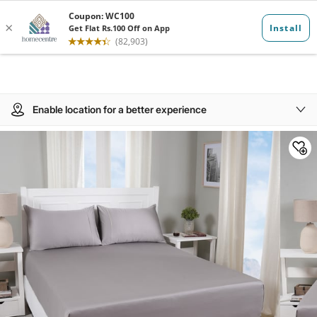
Enable location for a better experience