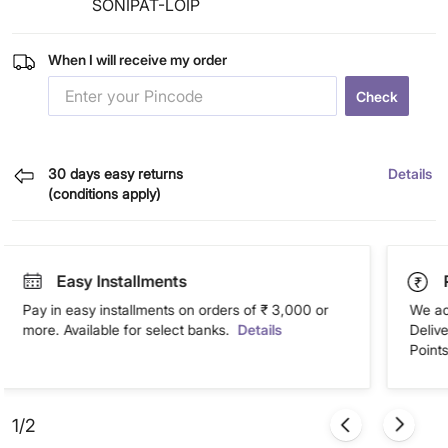
SONIPAT-LOIP
When I will receive my order
Check
30 days easy returns
Details
(conditions apply)
Easy Installments
Pay in easy installments on orders of ₹ 3,000 or
We ac
more. Available for select banks.
Details
Deliv
Points
1/2