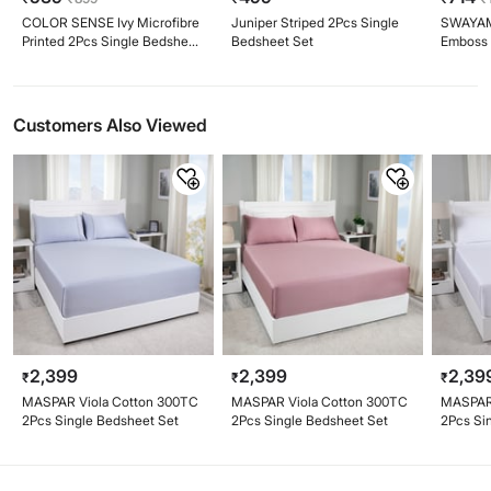
COLOR SENSE Ivy Microfibre
Juniper Striped 2Pcs Single
SWAYAM 
Printed 2Pcs Single Bedsheet
Bedsheet Set
Emboss 
Set
2Pcs Si
Customers Also Viewed
2,399
2,399
2,39
₹
₹
₹
MASPAR Viola Cotton 300TC
MASPAR Viola Cotton 300TC
MASPAR 
2Pcs Single Bedsheet Set
2Pcs Single Bedsheet Set
2Pcs Si