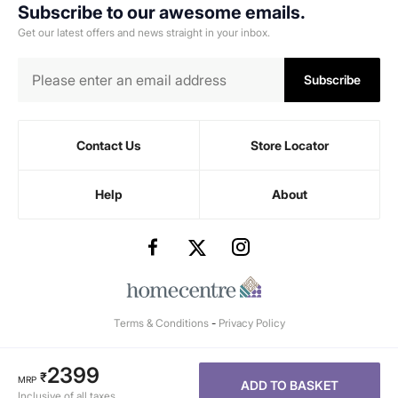
Subscribe to our awesome emails.
Get our latest offers and news straight in your inbox.
Subscribe
Contact Us
Store Locator
Help
About
Terms & Conditions
-
Privacy Policy
2399
₹
MRP
ADD TO BASKET
Inclusive of all taxes