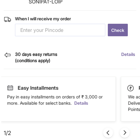
SONIPAT-LOIP
When I will receive my order
Check
30 days easy returns
Details
(conditions apply)
Easy Installments
Pay in easy installments on orders of ₹ 3,000 or
We ac
more. Available for select banks.
Details
Deliv
Points
1/2