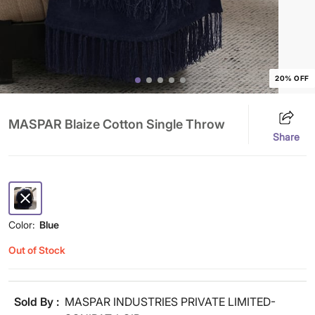
20% OFF
MASPAR Blaize Cotton Single Throw
Share
Color:
Blue
Out of Stock
Sold By :
MASPAR INDUSTRIES PRIVATE LIMITED-