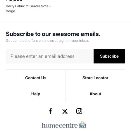
Berry Fabric 2-Seater Sofa -
Beige
Subscribe to our awesome emails.
Get our latest offers and news straight in your inbox.
Subscribe
Contact Us
Store Locator
Help
About