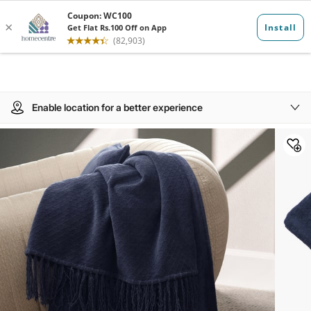
Enable location for a better experience