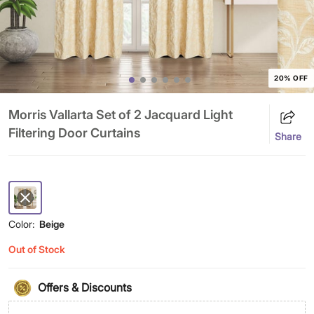
20% OFF
Morris Vallarta Set of 2 Jacquard Light
Filtering Door Curtains
Share
Color:
Beige
Out of Stock
Offers & Discounts