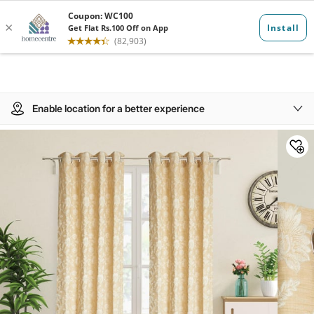
Enable location for a better experience