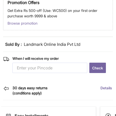
Promotion Offers
Get Extra Rs 500-off (Use: WC500) on your first order
purchase worth 9999 & above
Browse promotion
Sold By :
Landmark Online India Pvt Ltd
When I will receive my order
Check
30 days easy returns
Details
(conditions apply)
Easy Installments