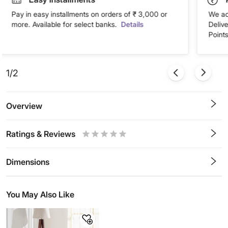
Pay in easy installments on orders of ₹ 3,000 or
We ac
more. Available for select banks.
Details
Deliv
Points
1/2
Overview
Ratings & Reviews
0.5
1
1.5
2
2.5
3
3.5
4
4.5
5
Stars
Star
Stars
Stars
Stars
Stars
Stars
Stars
Stars
Stars
Dimensions
You May Also Like