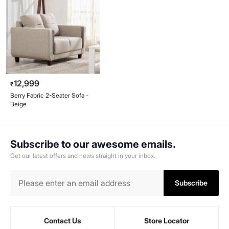
12,999
₹
Berry Fabric 2-Seater Sofa -
Beige
Subscribe to our awesome emails.
Get our latest offers and news straight in your inbox.
Subscribe
Contact Us
Store Locator