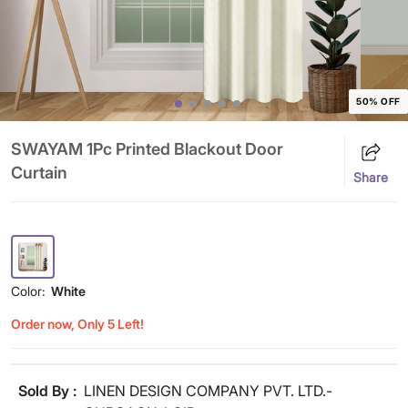
50% OFF
SWAYAM 1Pc Printed Blackout Door
Curtain
Share
Color:
White
Order now, Only 5 Left!
Sold By :
LINEN DESIGN COMPANY PVT. LTD.-