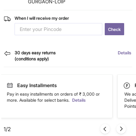
GURGAON-LOIP
When I will receive my order
Check
30 days easy returns
Details
(conditions apply)
Easy Installments
Pay in easy installments on orders of ₹ 3,000 or
We ac
more. Available for select banks.
Details
Deliv
Points
1/2