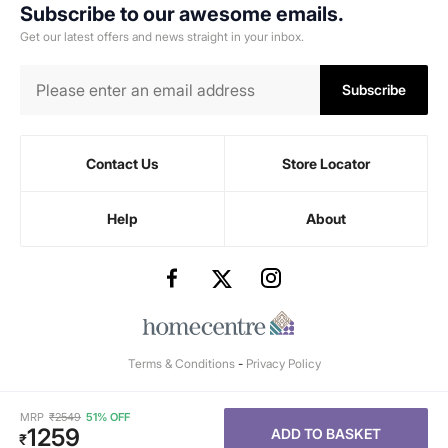
Subscribe to our awesome emails.
Get our latest offers and news straight in your inbox.
Subscribe
Contact Us
Store Locator
Help
About
Terms & Conditions
-
Privacy Policy
MRP
₹
2549
51% OFF
1259
ADD TO BASKET
₹