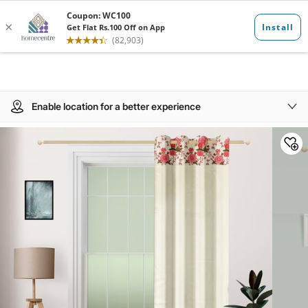
Enable location for a better experience