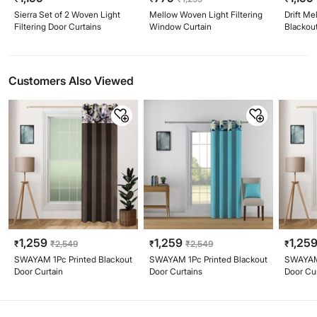
Sierra Set of 2 Woven Light
Mellow Woven Light Filtering
Drift Me
Filtering Door Curtains
Window Curtain
Blackout
(220cm
Customers Also Viewed
1,259
1,259
1,25
₹
₹
2,549
₹
₹
2,549
₹
SWAYAM 1Pc Printed Blackout
SWAYAM 1Pc Printed Blackout
SWAYAM 
Door Curtain
Door Curtains
Door Cu