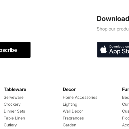
Download
Shop our produc
bscribe
Tableware
Decor
Fu
Serveware
Home Accessories
Bed
Crockery
Lighting
Cur
Dinner Sets
Wall Décor
Cus
Table Linen
Fragrances
Flo
Cutlery
Garden
Acc