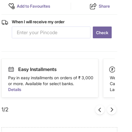
Add to Favourites
Share
When I will receive my order
Check
Easy Installments
Paym
Pay in easy installments on orders of ₹ 3,000
We accept P
or more. Available for select banks.
Cash on Del
Details
Landmark Re
1/2