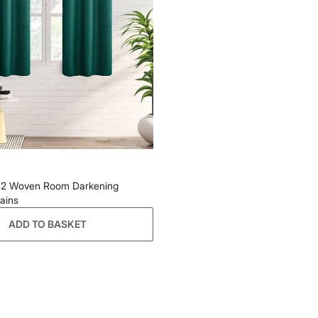
of 2 Woven Room Darkening
ains
ADD TO BASKET