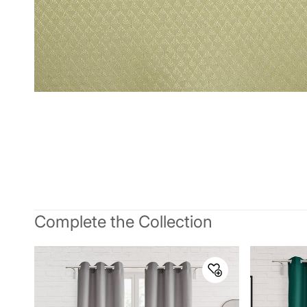
Complete the Collection