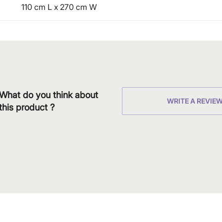
110 cm L x 270 cm W
What do you think about
WRITE A REVIE
this product ?