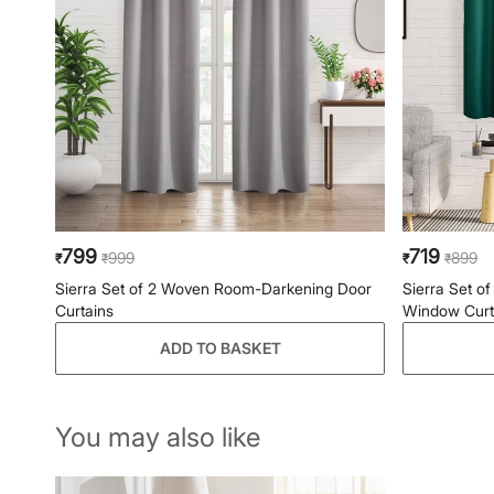
799
719
999
899
₹
₹
₹
₹
Sierra Set of 2 Woven Room-Darkening Door
Sierra Set 
Curtains
Window Curt
ADD TO BASKET
You may also like