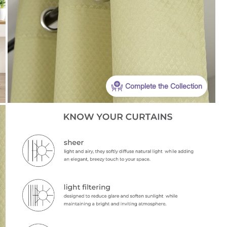
Complete the Collection