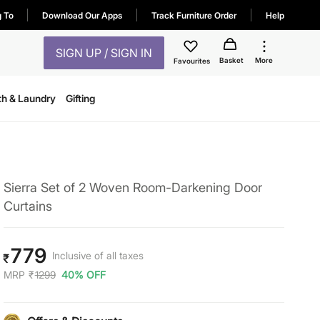
g To
Download Our Apps
Track Furniture Order
Help
SIGN UP / SIGN IN
Basket
More
Favourites
th & Laundry
Gifting
Sierra Set of 2 Woven Room-Darkening Door
Curtains
779
Inclusive of all taxes
₹
MRP
₹
1299
40% OFF