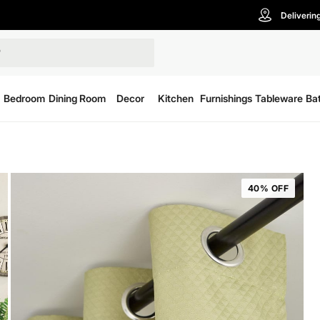
Deliverin
Bedroom
Dining Room
Decor
Kitchen
Furnishings
Tableware
Ba
40% OFF