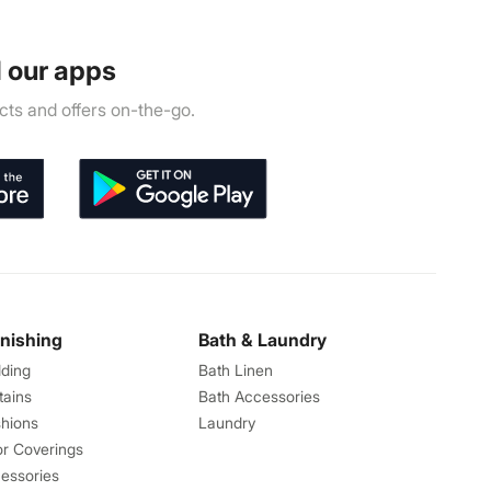
 our apps
ts and offers on-the-go.
rnishing
Bath & Laundry
ding
Bath Linen
tains
Bath Accessories
hions
Laundry
or Coverings
essories