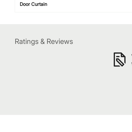
Door Curtain
Ratings & Reviews