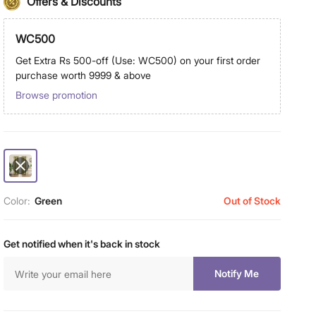
Offers & Discounts
WC500
Get Extra Rs 500-off (Use: WC500) on your first order
purchase worth 9999 & above
Browse promotion
Color:
Green
Out of Stock
Get notified when it's back in stock
Notify Me