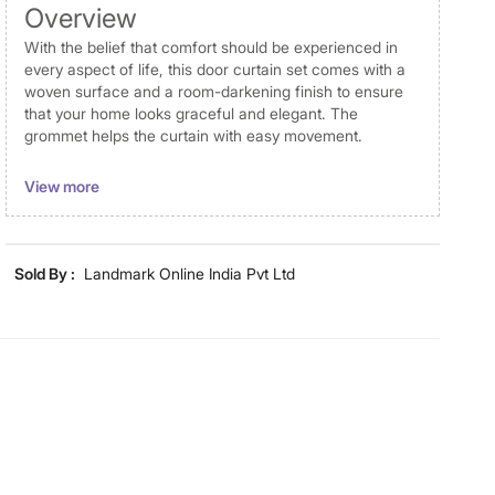
Overview
With the belief that comfort should be experienced in
every aspect of life, this door curtain set comes with a
woven surface and a room-darkening finish to ensure
that your home looks graceful and elegant. The
grommet helps the curtain with easy movement.
Disclaimer
View more
Product colours may vary slightly due to photographic
lighting and screen settings. Images may include props
for representative purposes only. Dimensions may have
Sold By :
Landmark Online India Pvt Ltd
minor variations.
Dimensions
Dimensions
270 cm x 110 cm
Material
Material
Polyester