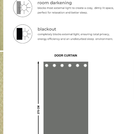
Payment
We accept PayPal, Debit and Credit Cards,
Cash on Delivery, NetBanking, Wallets,
Landmark Rewards Points and Gift Cards.