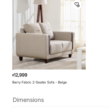
12,999
₹
Berry Fabric 2-Seater Sofa - Beige
Dimensions