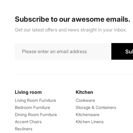
Subscribe to our awesome emails.
Get our latest offers and news straight in your inbox.
Su
Living room
Kitchen
Living Room Furniture
Cookware
Bedroom Furniture
Storage & Containers
Dining Room Furniture
Kitchenware
Accent Chairs
Kitchen Linens
Recliners