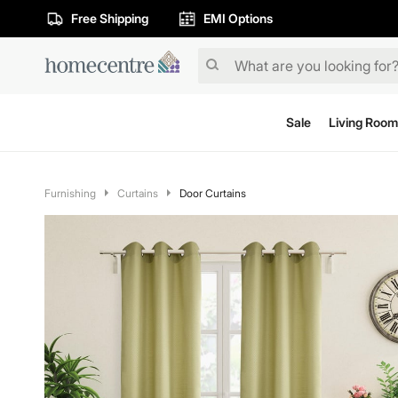
Free Shipping
EMI Options
Sale
Living Room
Furnishing
Curtains
Door Curtains