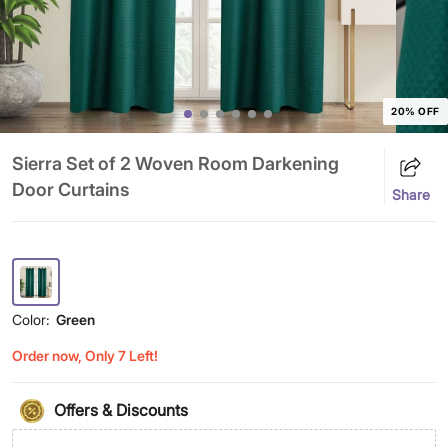
20% OFF
Sierra Set of 2 Woven Room Darkening
Door Curtains
Share
Color:
Green
Order now, Only 7 Left!
Offers & Discounts