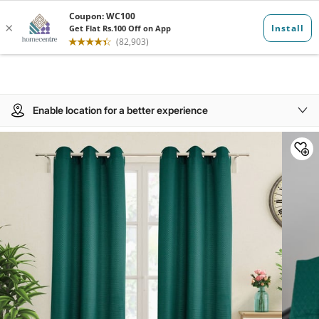
Enable location for a better experience