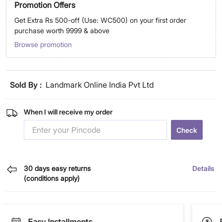
Promotion Offers
Get Extra Rs 500-off (Use: WC500) on your first order
purchase worth 9999 & above
Browse promotion
Sold By :
Landmark Online India Pvt Ltd
When I will receive my order
Check
30 days easy returns
Details
(conditions apply)
Easy Installments