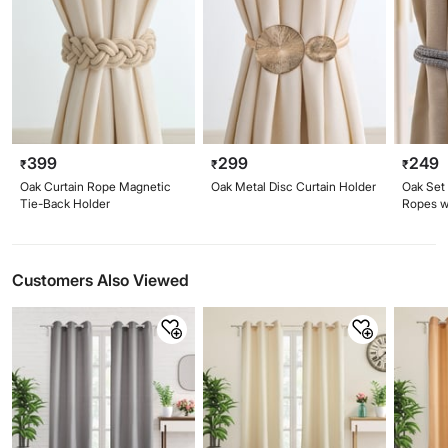
399
299
249
₹
₹
₹
Oak Curtain Rope Magnetic
Oak Metal Disc Curtain Holder
Oak Set 
Tie-Back Holder
Ropes w
Customers Also Viewed