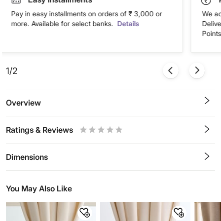
Pay in easy installments on orders of ₹ 3,000 or
We ac
more. Available for select banks.
Details
Deliv
Points
1/2
Overview
Ratings & Reviews
0.5
1
1.5
2
2.5
3
3.5
4
4.5
5
Stars
Star
Stars
Stars
Stars
Stars
Stars
Stars
Stars
Stars
Dimensions
You May Also Like