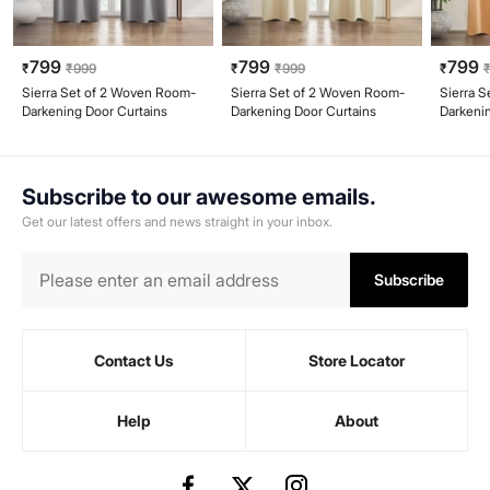
799
799
799
₹
₹
999
₹
₹
999
₹
Sierra Set of 2 Woven Room-
Sierra Set of 2 Woven Room-
Sierra 
Darkening Door Curtains
Darkening Door Curtains
Darkeni
Subscribe to our awesome emails.
Get our latest offers and news straight in your inbox.
Subscribe
Contact Us
Store Locator
Help
About