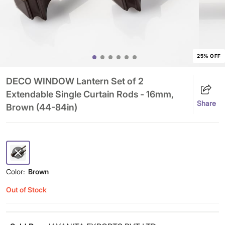
25% OFF
DECO WINDOW Lantern Set of 2
Extendable Single Curtain Rods - 16mm,
Share
Brown (44-84in)
Color:
Brown
Out of Stock