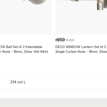
959
1,199
₹
₹
 Ball Set of 2 Extendable
DECO WINDOW Lantern Set of 2 
in Rods - 16mm, Silver (44-84in)
Single Curtain Rods - 16mm, Silve
214 cm L