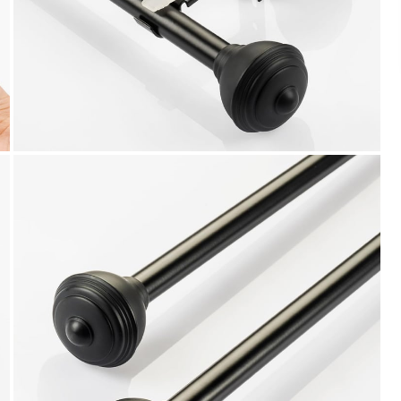
We accept PayPal, Debit and Credit Cards,
Cash on Delivery, NetBanking, Wallets,
Landmark Rewards Points and Gift Cards.