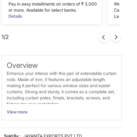
Pay in easy installments on orders of ₹ 3,000
We accept P
or more. Available for select banks.
Cash on Del
Details
Landmark Re
1/2
Overview
Enhance your interior with this pair of extendable curtain
rods. Made of iron, it features an adjustable length,
making it perfect for various window sizes and eyelet
curtains. Strong and sturdy, it comes as a complete set,
including curtain poles, finials, brackets, screws, and
fishers for easy installation.
View more
Disclaimer
Product colours may slightly differ due to photographic
lighting and screen settings. Images may include props
Sold By :
JAYANITA EXPORTS PVT LTD