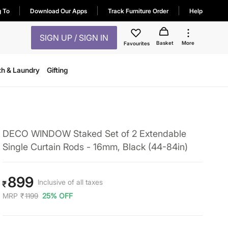
g To
Download Our Apps
Track Furniture Order
Help
SIGN UP / SIGN IN
Basket
More
Favourites
th & Laundry
Gifting
DECO WINDOW Staked Set of 2 Extendable
Single Curtain Rods - 16mm, Black (44-84in)
899
Inclusive of all taxes
₹
MRP
₹
1199
25% OFF