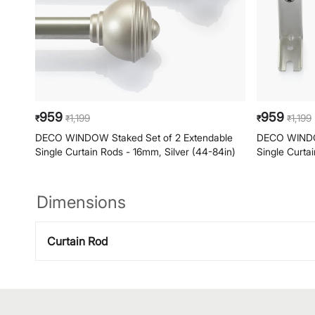
959
959
1,199
1,199
₹
₹
₹
₹
DECO WINDOW Staked Set of 2 Extendable
DECO WINDOW
Single Curtain Rods - 16mm, Silver (44-84in)
Single Curta
Dimensions
Curtain Rod