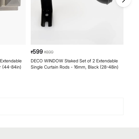
599
59
899
₹
₹
₹
Extendable
DECO WINDOW Staked Set of 2 Extendable
DECO
r (44-84in)
Single Curtain Rods - 16mm, Black (28-48in)
Singl