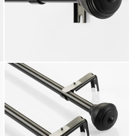
Payment