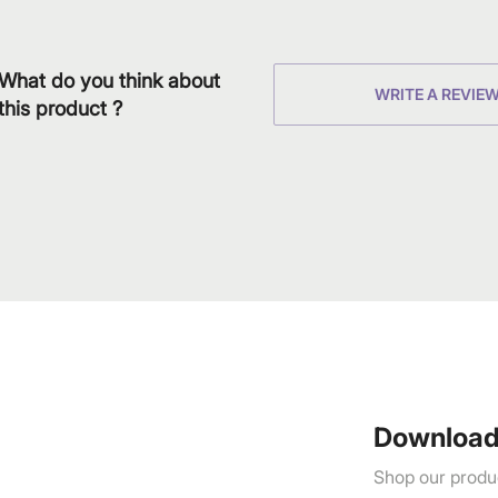
What do you think about
WRITE A REVIE
this product ?
Download
Shop our produc