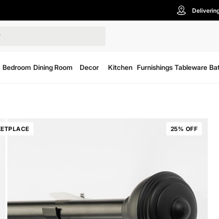
Deliverin
Bedroom
Dining Room
Decor
Kitchen
Furnishings
Tableware
Ba
ETPLACE
25% OFF