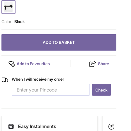
Color:
Black
ADD TO BASKET
Add to Favourites
Share
When I will receive my order
Check
Easy Installments
Paym