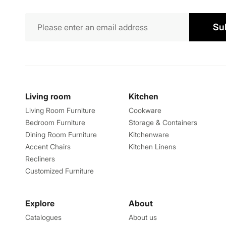
Su
Living room
Kitchen
Living Room Furniture
Cookware
Bedroom Furniture
Storage & Containers
Dining Room Furniture
Kitchenware
Accent Chairs
Kitchen Linens
Recliners
Customized Furniture
Explore
About
Catalogues
About us