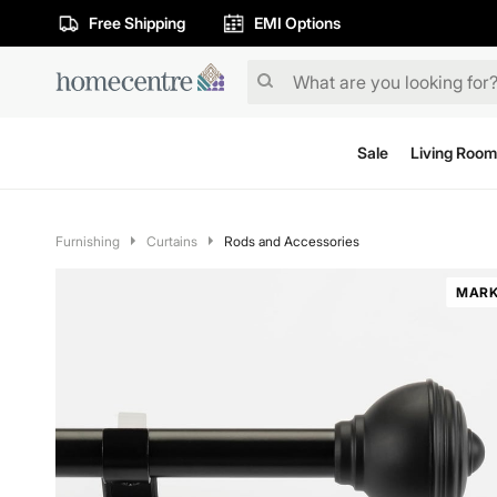
Free Shipping
EMI Options
Sale
Living Room
Furnishing
Curtains
Rods and Accessories
MARK