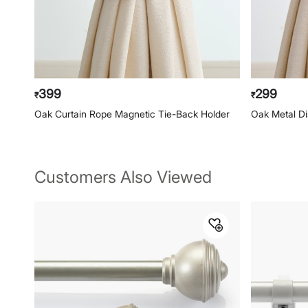
399
299
₹
₹
Oak Curtain Rope Magnetic Tie-Back Holder
Oak Metal Di
Customers Also Viewed