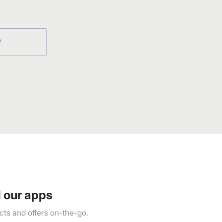
W
 our apps
ts and offers on-the-go.