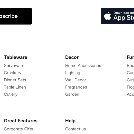
bscribe
Tableware
Decor
Fu
Serveware
Home Accessories
Bed
Crockery
Lighting
Cur
Dinner Sets
Wall Décor
Cus
Table Linen
Fragrances
Flo
Cutlery
Garden
Acc
Great Features
Help
Corporate Gifts
Contact us