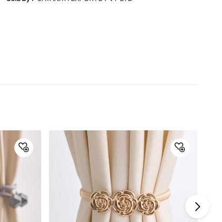
for representative purposes only.
Dimensions
Dimensions
112 cm - 214 cm
Material
Material
Iron
General Specifications
Collection
Staked
Net Quantity
2 Number
Color
Black
Product
2 Curtain Rods, 4 Finials, 6
Brackets, 12 Screws and Fishers
Warranty & Care