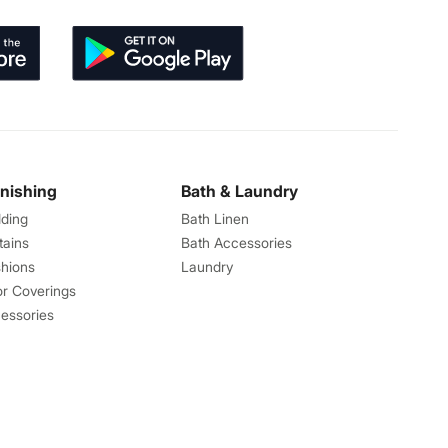
rnishing
Bath & Laundry
ding
Bath Linen
tains
Bath Accessories
hions
Laundry
or Coverings
essories