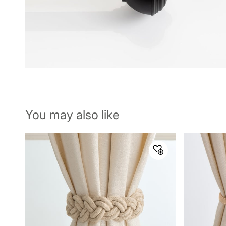
You may also like