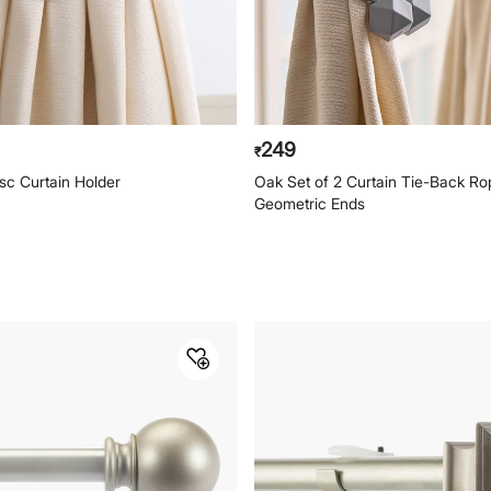
249
₹
sc Curtain Holder
Oak Set of 2 Curtain Tie-Back Ro
Geometric Ends