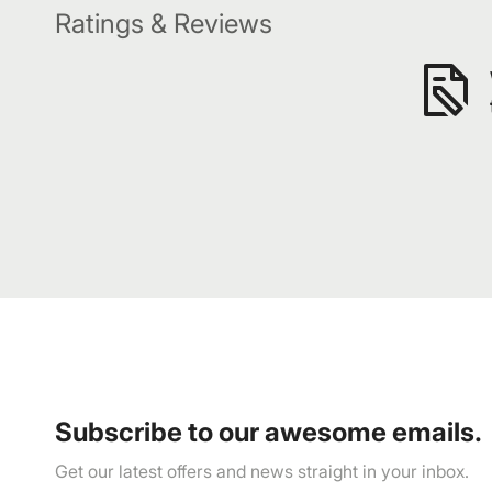
Ratings & Reviews
Subscribe to our awesome emails.
Get our latest offers and news straight in your inbox.