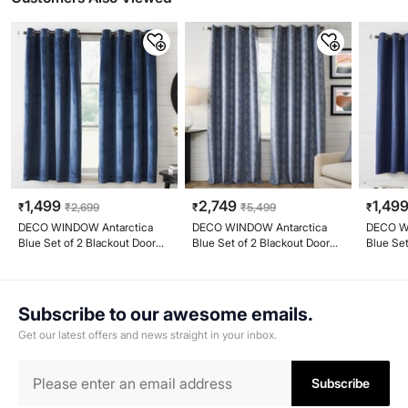
1,499
2,749
1,49
₹
₹
2,699
₹
₹
5,499
₹
DECO WINDOW Antarctica
DECO WINDOW Antarctica
DECO W
Blue Set of 2 Blackout Door
Blue Set of 2 Blackout Door
Blue Set
Curtains
Curtains
Window 
Subscribe to our awesome emails.
Get our latest offers and news straight in your inbox.
Subscribe