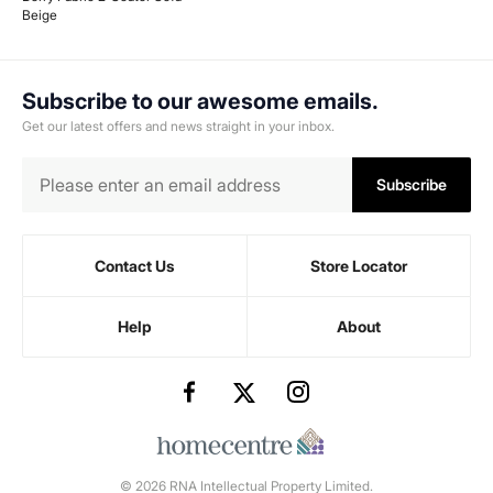
Beige
Subscribe to our awesome emails.
Get our latest offers and news straight in your inbox.
Subscribe
Contact Us
Store Locator
Help
About
© 2026 RNA Intellectual Property Limited.