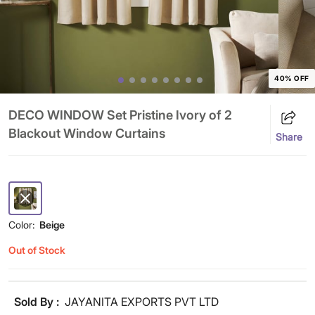
40% OFF
DECO WINDOW Set Pristine Ivory of 2
Blackout Window Curtains
Share
Color:
Beige
Out of Stock
Sold By :
JAYANITA EXPORTS PVT LTD