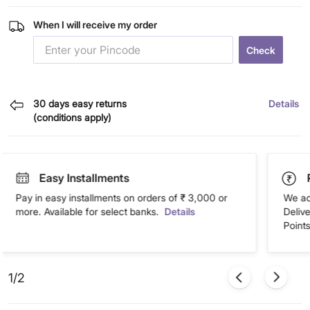
When I will receive my order
Check
30 days easy returns
Details
(conditions apply)
Easy Installments
Pay in easy installments on orders of ₹ 3,000 or
We ac
more. Available for select banks.
Details
Deliv
Points
1/2