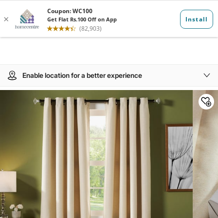
Enable location for a better experience