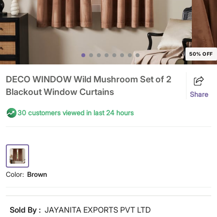
50% OFF
DECO WINDOW Wild Mushroom Set of 2
Blackout Window Curtains
Share
30 customers viewed in last 24 hours
Color:
Brown
Sold By :
JAYANITA EXPORTS PVT LTD