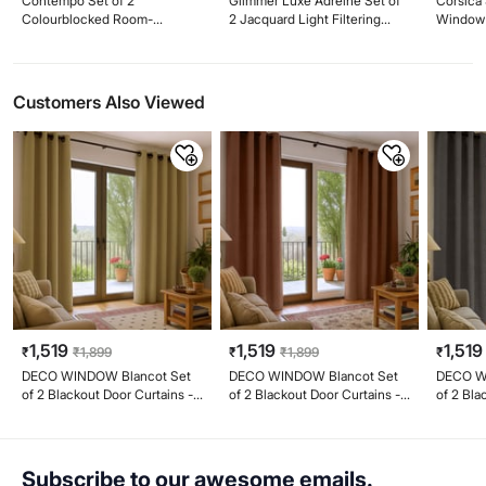
Contempo Set of 2
Glimmer Luxe Adreine Set of
Corsica 
Colourblocked Room-
2 Jacquard Light Filtering
Window C
Darkening Window Curtains
Window Curtains - 5ft (160cm)
(160cm)
Customers Also Viewed
1,519
1,519
1,519
₹
₹
1,899
₹
₹
1,899
₹
DECO WINDOW Blancot Set
DECO WINDOW Blancot Set
DECO W
of 2 Blackout Door Curtains -
of 2 Blackout Door Curtains -
of 2 Bla
6.9ft (213cm)
6.9ft (213cm)
6.9ft (2
Subscribe to our awesome emails.