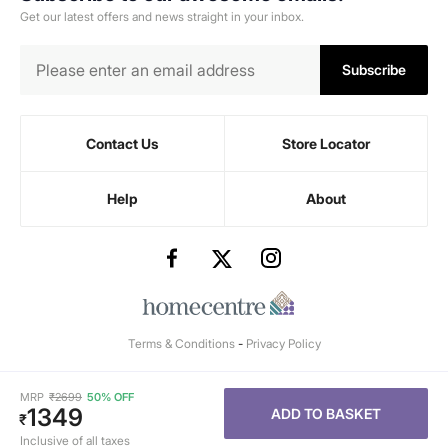
Get our latest offers and news straight in your inbox.
Subscribe
Contact Us
Store Locator
Help
About
Terms & Conditions
-
Privacy Policy
MRP
₹
2699
50% OFF
1349
ADD TO BASKET
₹
Inclusive of all taxes