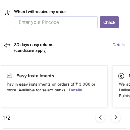
When I will receive my order
Check
30 days easy returns
Details
(conditions apply)
Easy Installments
Pay in easy installments on orders of ₹ 3,000 or
We ac
more. Available for select banks.
Details
Deliv
Points
1/2