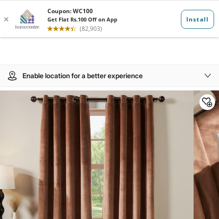
Enable location for a better experience