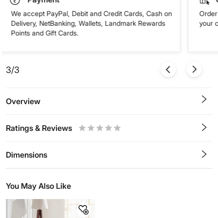
We accept PayPal, Debit and Credit Cards, Cash on
Order 
Delivery, NetBanking, Wallets, Landmark Rewards
your 
Points and Gift Cards.
3/3
Overview
Ratings & Reviews
0.5
1
1.5
2
2.5
3
3.5
4
4.5
5
Stars
Star
Stars
Stars
Stars
Stars
Stars
Stars
Stars
Stars
Dimensions
You May Also Like