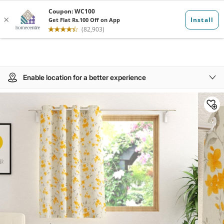
Enable location for a better experience