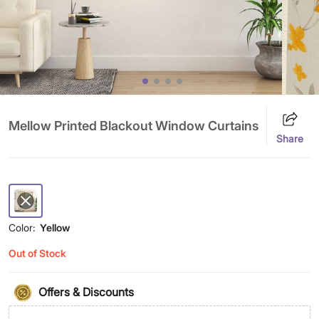
Mellow Printed Blackout Window Curtains
Share
Color:
Yellow
Out of Stock
Offers & Discounts