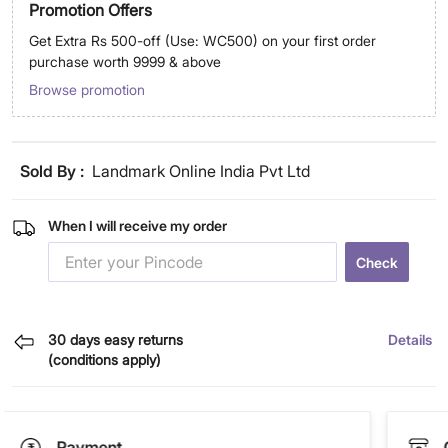
Promotion Offers
Get Extra Rs 500-off (Use: WC500) on your first order
purchase worth 9999 & above
Browse promotion
Sold By :
Landmark Online India Pvt Ltd
When I will receive my order
Check
30 days easy returns
Details
(conditions apply)
Payment