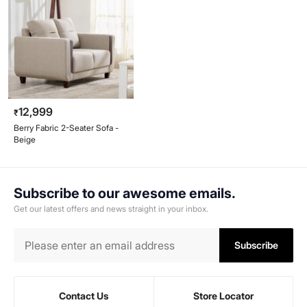
12,999
₹
Berry Fabric 2-Seater Sofa -
Beige
Subscribe to our awesome emails.
Get our latest offers and news straight in your inbox.
Subscribe
Contact Us
Store Locator