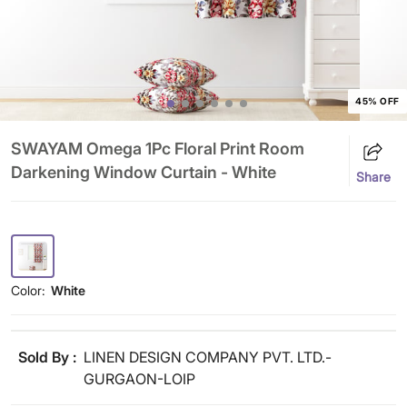
45% OFF
SWAYAM Omega 1Pc Floral Print Room
Darkening Window Curtain - White
Share
Color:
White
Sold By :
LINEN DESIGN COMPANY PVT. LTD.-
GURGAON-LOIP