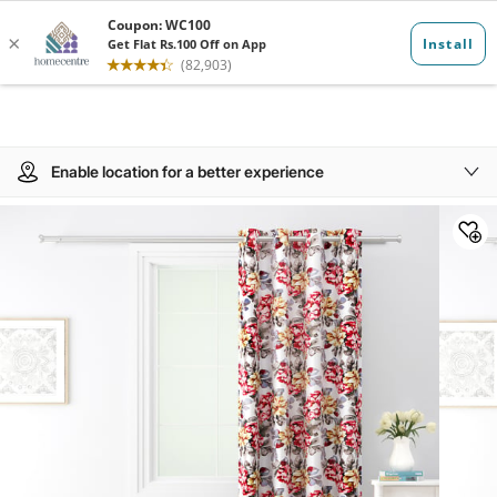
Enable location for a better experience