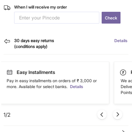
When I will receive my order
Check
30 days easy returns
Details
(conditions apply)
Easy Installments
Pay in easy installments on orders of ₹ 3,000 or
We ac
more. Available for select banks.
Details
Deliv
Points
1/2