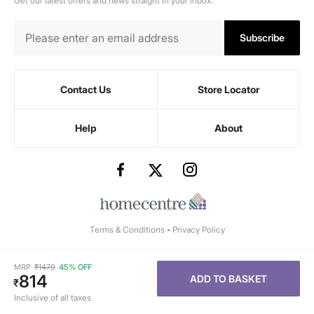
Get our latest offers and news straight in your inbox.
Subscribe
Contact Us
Store Locator
Help
About
Terms & Conditions
-
Privacy Policy
MRP
₹
1479
45% OFF
814
ADD TO BASKET
₹
Inclusive of all taxes