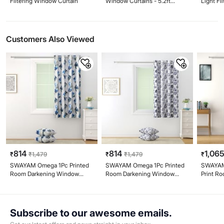
Filtering Window Curtain
Window Curtains - 5.2ft
Light Fi
(160cm)
9ft
Customers Also Viewed
814
814
1,06
₹
₹
1,479
₹
₹
1,479
₹
SWAYAM Omega 1Pc Printed
SWAYAM Omega 1Pc Printed
SWAYAM 
Room Darkening Window
Room Darkening Window
Print R
Curtain - White
Curtain - White
Curtain 
Subscribe to our awesome emails.