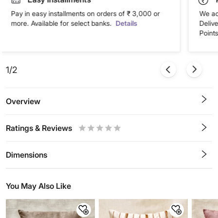
Pay in easy installments on orders of ₹ 3,000 or
We ac
more. Available for select banks.
Details
Deliv
Points
1/2
Overview
Ratings & Reviews
0.5
1
1.5
2
2.5
3
3.5
4
4.5
5
Stars
Star
Stars
Stars
Stars
Stars
Stars
Stars
Stars
Stars
Dimensions
You May Also Like