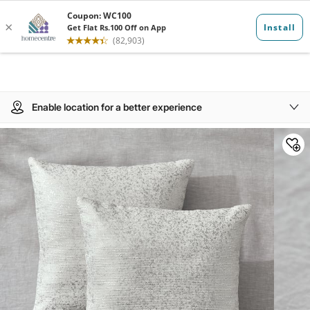
Enable location for a better experience