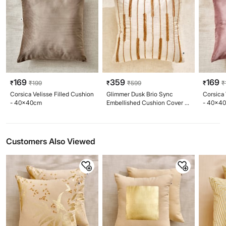
169
359
169
₹
₹
199
₹
₹
599
₹
₹
Corsica Velisse Filled Cushion
Glimmer Dusk Brio Sync
Corsica 
- 40x40cm
Embellished Cushion Cover -
- 40x4
40x40cm
Customers Also Viewed