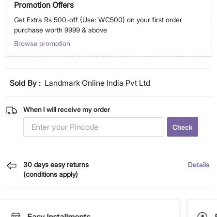
Promotion Offers
Get Extra Rs 500-off (Use: WC500) on your first order
purchase worth 9999 & above
Browse promotion
Sold By :
Landmark Online India Pvt Ltd
When I will receive my order
Check
30 days easy returns
Details
(conditions apply)
Easy Installments