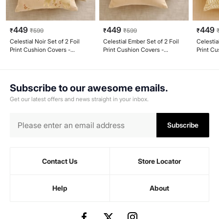
449
449
449
₹
₹
599
₹
₹
599
₹
Celestial Noir Set of 2 Foil
Celestial Ember Set of 2 Foil
Celestia
Print Cushion Covers -
Print Cushion Covers -
Print Cu
40x40cm
40x40cm
40x40
Subscribe to our awesome emails.
Get our latest offers and news straight in your inbox.
Subscribe
Contact Us
Store Locator
Help
About