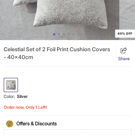
40% OFF
Celestial Set of 2 Foil Print Cushion Covers
- 40x40cm
Share
Color:
Silver
Order now, Only 1 Left!
Offers & Discounts