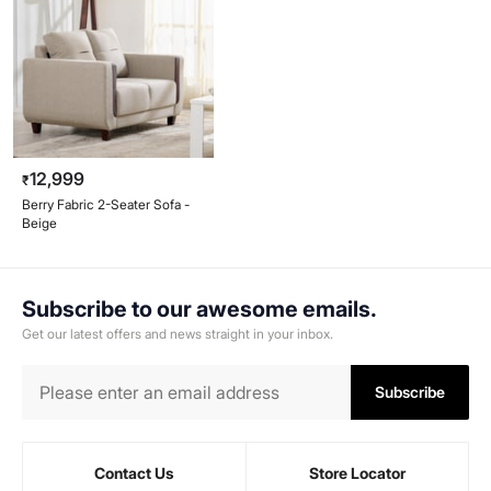
12,999
₹
Berry Fabric 2-Seater Sofa -
Beige
Subscribe to our awesome emails.
Get our latest offers and news straight in your inbox.
Subscribe
Contact Us
Store Locator