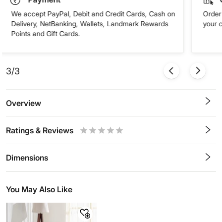
We accept PayPal, Debit and Credit Cards, Cash on
Order 
Delivery, NetBanking, Wallets, Landmark Rewards
your 
Points and Gift Cards.
3/3
Overview
Ratings & Reviews
0.5
1
1.5
2
2.5
3
3.5
4
4.5
5
Stars
Star
Stars
Stars
Stars
Stars
Stars
Stars
Stars
Stars
Dimensions
You May Also Like