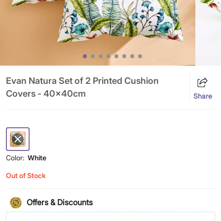
Evan Natura Set of 2 Printed Cushion
Covers - 40x40cm
Share
Color:
White
Out of Stock
Offers & Discounts