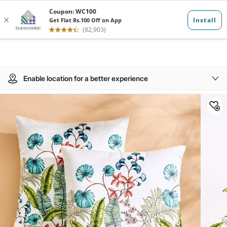
Enable location for a better experience