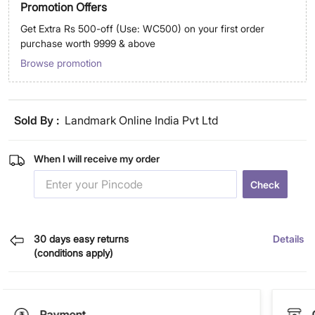
Promotion Offers
Get Extra Rs 500-off (Use: WC500) on your first order
purchase worth 9999 & above
Browse promotion
Sold By :
Landmark Online India Pvt Ltd
When I will receive my order
Check
30 days easy returns
Details
(conditions apply)
Payment