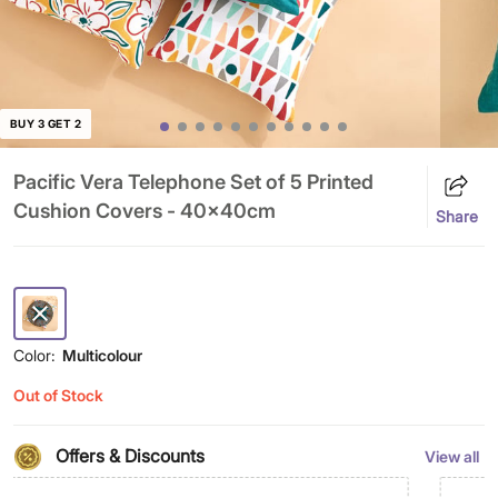
BUY 3 GET 2
Pacific Vera Telephone Set of 5 Printed
Cushion Covers - 40x40cm
Share
Color:
Multicolour
Out of Stock
Offers & Discounts
View all