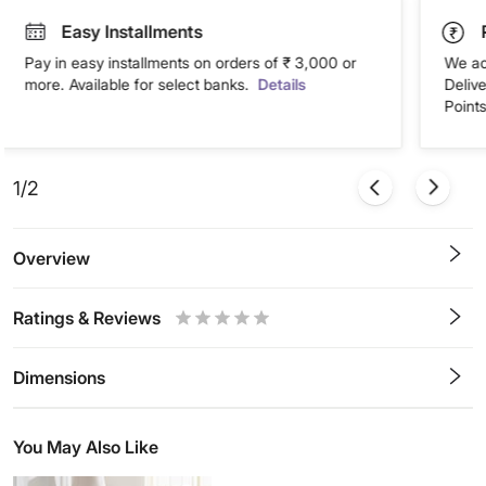
Easy Installments
Pay in easy installments on orders of ₹ 3,000 or
We ac
more. Available for select banks.
Details
Deliv
Points
1/2
Overview
Ratings & Reviews
0.5
1
1.5
2
2.5
3
3.5
4
4.5
5
Stars
Star
Stars
Stars
Stars
Stars
Stars
Stars
Stars
Stars
Dimensions
You May Also Like