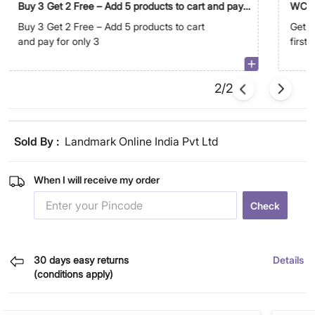
Buy 3 Get 2 Free – Add 5 products to cart and pay
WC5
for only 3
Buy 3 Get 2 Free – Add 5 products to cart
Get E
and pay for only 3
first
2/2
Sold By :
Landmark Online India Pvt Ltd
When I will receive my order
Check
30 days easy returns
Details
(conditions apply)