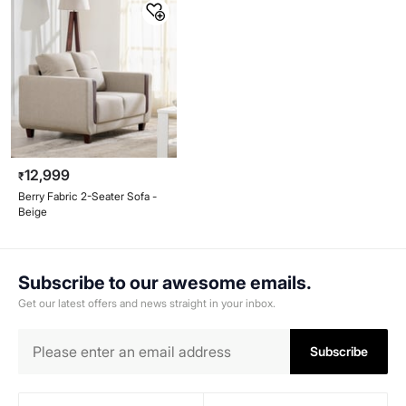
12,999
₹
Berry Fabric 2-Seater Sofa -
Beige
Subscribe to our awesome emails.
Get our latest offers and news straight in your inbox.
Subscribe