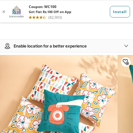
Enable location for a better experience