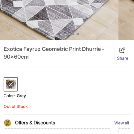
Exotica Fayruz Geometric Print Dhurrie -
90x60cm
Share
Color:
Grey
Out of Stock
Offers & Discounts
View all