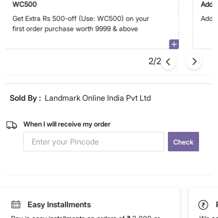
WC500
Addit
Get Extra Rs 500-off (Use: WC500) on your
Addit
first order purchase worth 9999 & above
2/2
Sold By :
Landmark Online India Pvt Ltd
When I will receive my order
Check
Easy Installments