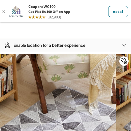
Enable location for a better experience