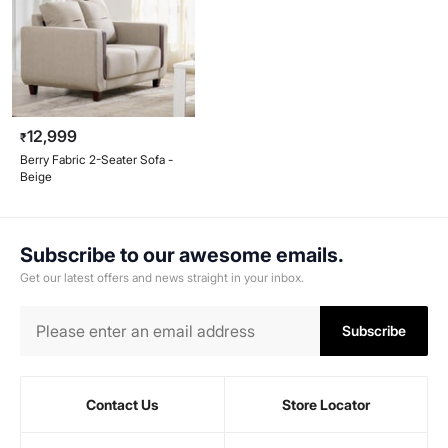
12,999
₹
Berry Fabric 2-Seater Sofa -
Beige
Subscribe to our awesome emails.
Get our latest offers and news straight in your inbox.
Subscribe
Contact Us
Store Locator