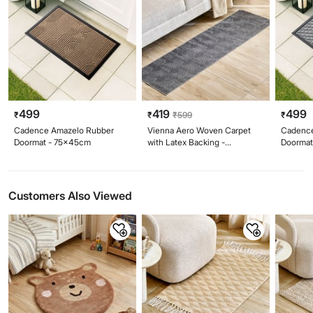
499
419
499
₹
₹
₹
599
₹
Cadence Amazelo Rubber
Vienna Aero Woven Carpet
Cadenc
Doormat - 75x45cm
with Latex Backing -
Doormat
150x50cm
Customers Also Viewed