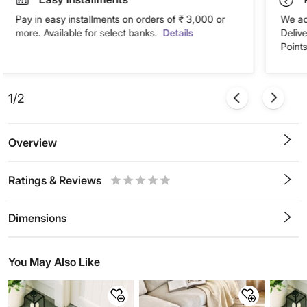
Pay in easy installments on orders of ₹ 3,000 or
We ac
more. Available for select banks.
Details
Deliv
Points
1/2
Overview
Ratings & Reviews
0.5
1
1.5
2
2.5
3
3.5
4
4.5
5
Stars
Star
Stars
Stars
Stars
Stars
Stars
Stars
Stars
Stars
Dimensions
You May Also Like