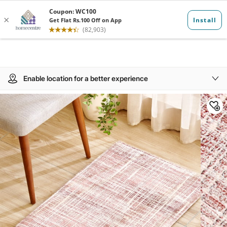
Enable location for a better experience