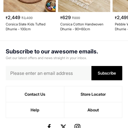
2,449
629
2,49
₹
₹
3,499
₹
₹
899
₹
Corsica Slate Kids Tufted
Corsica Cotton Handwoven
Pebble 
Dhurrie - 100cm
Dhurrie - 90x60cm
Dhurrie
Subscribe to our awesome emails.
Get our latest offers and news straight in your inbox.
Subscribe
Contact Us
Store Locator
Help
About