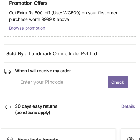
Promotion Offers
Get Extra Rs 500-off (Use: WC500) on your first order
purchase worth 9999 & above
Browse promotion
Sold By :
Landmark Online India Pvt Ltd
When I will receive my order
Check
30 days easy returns
Details
(conditions apply)
Easy Installments