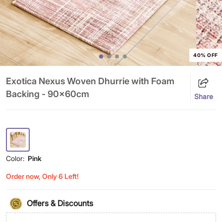
40% OFF
Exotica Nexus Woven Dhurrie with Foam
Backing - 90x60cm
Share
Color:
Pink
Order now, Only 6 Left!
Offers & Discounts