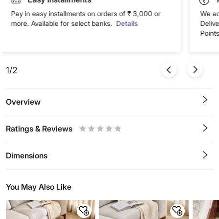
Pay in easy installments on orders of ₹ 3,000 or
We ac
more. Available for select banks.
Details
Deliv
Points
1/2
Overview
Ratings & Reviews
0.5
1
1.5
2
2.5
3
3.5
4
4.5
5
Stars
Star
Stars
Stars
Stars
Stars
Stars
Stars
Stars
Stars
Dimensions
You May Also Like