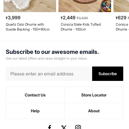
3,999
2,449
629
₹
₹
₹
3,499
₹
Quartz Oslo Dhurrie with
Corsica Slate Kids Tufted
Corsica
Suede Backing - 150x90cm
Dhurrie - 100cm
Dhurrie
Subscribe to our awesome emails.
Get our latest offers and news straight in your inbox.
Subscribe
Contact Us
Store Locator
Help
About