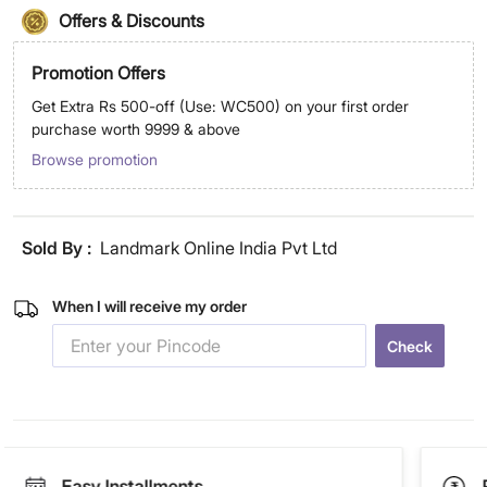
Offers & Discounts
Promotion Offers
Get Extra Rs 500-off (Use: WC500) on your first order
purchase worth 9999 & above
Browse promotion
Sold By :
Landmark Online India Pvt Ltd
When I will receive my order
Check
Easy Installments