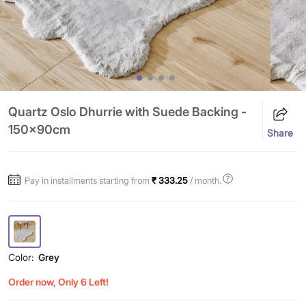
Quartz Oslo Dhurrie with Suede Backing -
150x90cm
Share
Pay in installments starting from
₹ 333.25
/ month.
Color:
Grey
Order now, Only 6 Left!