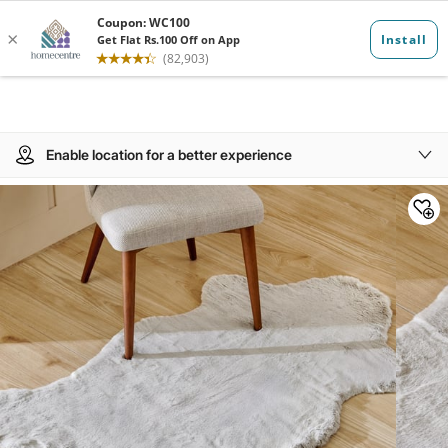
Enable location for a better experience