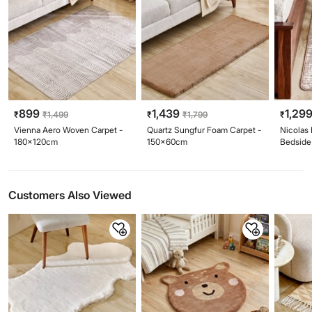
899
1,439
1,29
₹
₹
1,499
₹
₹
1,799
₹
Vienna Aero Woven Carpet -
Quartz Sungfur Foam Carpet -
Nicolas
180x120cm
150x60cm
Bedside
Customers Also Viewed