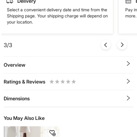
Delivery
Select a convenient delivery date and time from the
Pay in
Shipping page. Your shipping charge will depend on
more. 
your location.
3/3
Overview
Ratings & Reviews
0.5
1
1.5
2
2.5
3
3.5
4
4.5
5
Stars
Star
Stars
Stars
Stars
Stars
Stars
Stars
Stars
Stars
Dimensions
You May Also Like