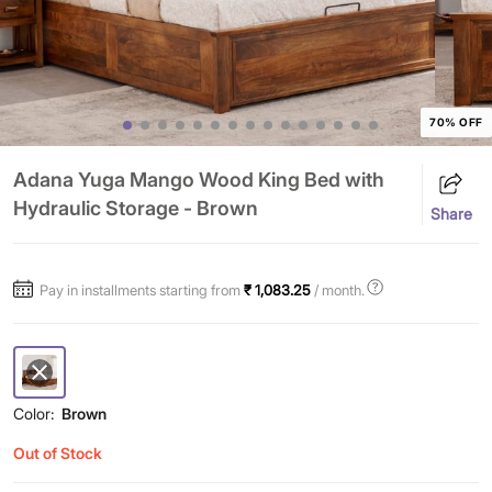
70% OFF
Adana Yuga Mango Wood King Bed with
Hydraulic Storage - Brown
Share
Pay in installments starting from
₹ 1,083.25
/ month.
Color:
Brown
Out of Stock