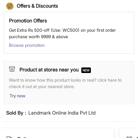
Offers & Discounts
Promotion Offers
Get Extra Rs 500-off (Use: WC500) on your first order
purchase worth 9999 & above
Browse promotion
Product at stores near you
NEW
Want to know how this product looks in real? click here to
check it out at your nearest store.
Try now
Sold By :
Landmark Online India Pvt Ltd