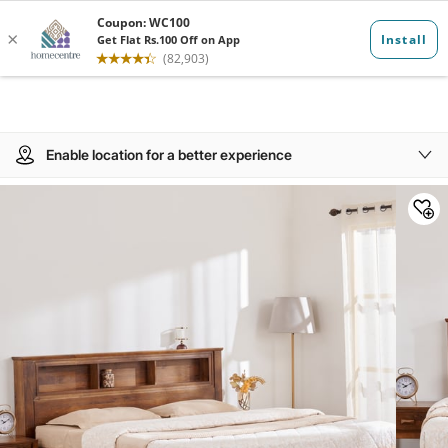
Enable location for a better experience