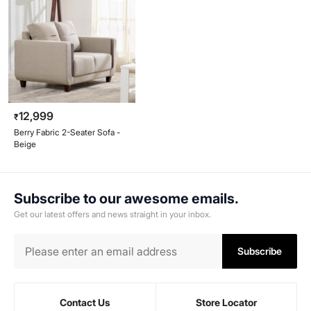
12,999
₹
Berry Fabric 2-Seater Sofa -
Beige
Subscribe to our awesome emails.
Get our latest offers and news straight in your inbox.
Subscribe
Contact Us
Store Locator