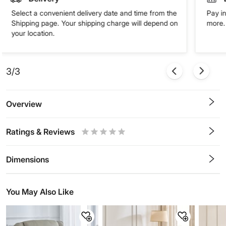
Select a convenient delivery date and time from the
Pay in
Shipping page. Your shipping charge will depend on
more. 
your location.
3/3
Overview
Ratings & Reviews
0.5
1
1.5
2
2.5
3
3.5
4
4.5
5
Stars
Star
Stars
Stars
Stars
Stars
Stars
Stars
Stars
Stars
Dimensions
You May Also Like