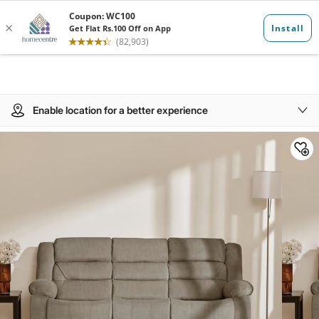
Enable location for a better experience