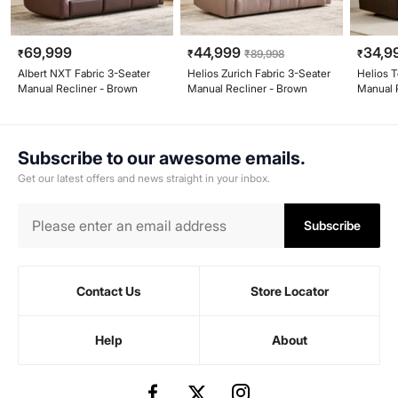
69,999
44,999
34,9
₹
₹
₹
89,998
₹
Albert NXT Fabric 3-Seater
Helios Zurich Fabric 3-Seater
Helios T
Manual Recliner - Brown
Manual Recliner - Brown
Manual 
Subscribe to our awesome emails.
Get our latest offers and news straight in your inbox.
Subscribe
Contact Us
Store Locator
Help
About