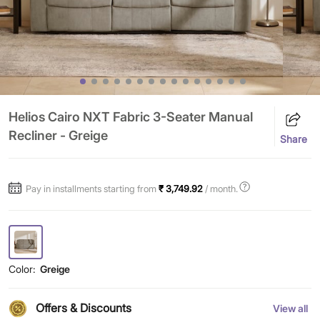
Helios Cairo NXT Fabric 3-Seater Manual
Recliner - Greige
Share
Pay in installments starting from
₹ 3,749.92
/ month.
Color:
Greige
Offers & Discounts
View all