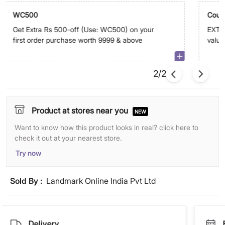
WC500
Coup
Get Extra Rs 500-off (Use: WC500) on your
EXTRA
first order purchase worth 9999 & above
value 
on ap
2/2
Product at stores near you
NEW
Want to know how this product looks in real? click here to
check it out at your nearest store.
Try now
Sold By :
Landmark Online India Pvt Ltd
Delivery