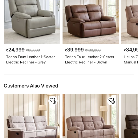
24,999
39,999
34,9
₹
₹
83,330
₹
₹
133,330
₹
Torino Faux Leather 1-Seater
Torino Faux Leather 2-Seater
Helios Z
Electric Recliner - Grey
Electric Recliner - Brown
Manual 
Customers Also Viewed