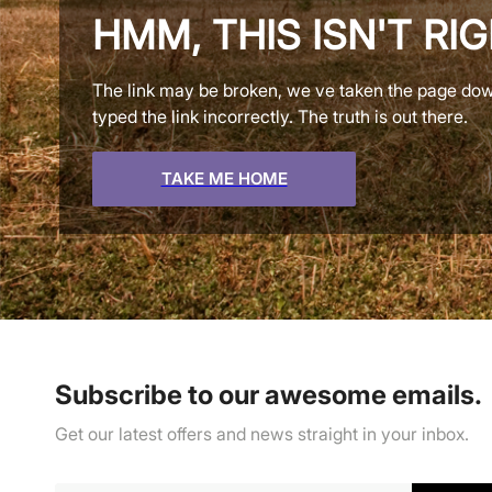
HMM, THIS ISN'T RI
The link may be broken, we ve taken the page do
typed the link incorrectly. The truth is out there.
TAKE ME HOME
Subscribe to our awesome emails.
Get our latest offers and news straight in your inbox.