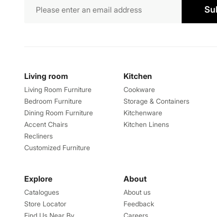
Su
Living room
Kitchen
Living Room Furniture
Cookware
Bedroom Furniture
Storage & Containers
Dining Room Furniture
Kitchenware
Accent Chairs
Kitchen Linens
Recliners
Customized Furniture
Explore
About
Catalogues
About us
Store Locator
Feedback
Find Us Near By
Careers