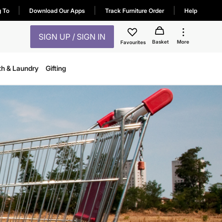
g To
Download Our Apps
Track Furniture Order
Help
SIGN UP / SIGN IN
Basket
More
Favourites
th & Laundry
Gifting