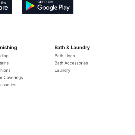
rnishing
Bath & Laundry
ding
Bath Linen
tains
Bath Accessories
hions
Laundry
or Coverings
essories