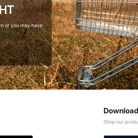
GHT
wn or you may have
Download
Shop our produc