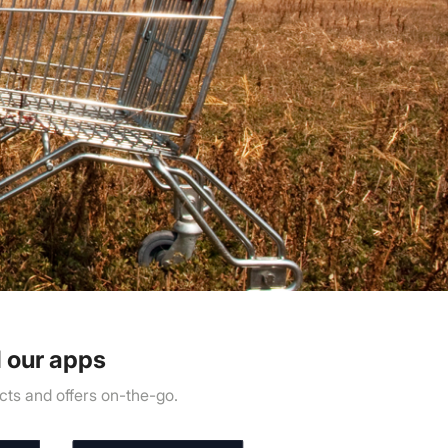
 our apps
ts and offers on-the-go.