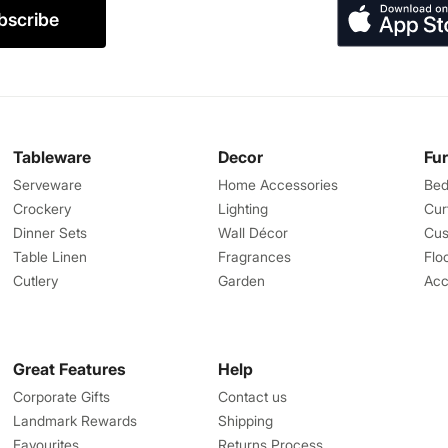
bscribe
Tableware
Decor
Fu
Serveware
Home Accessories
Bed
Crockery
Lighting
Cur
Dinner Sets
Wall Décor
Cus
Table Linen
Fragrances
Flo
Cutlery
Garden
Acc
Great Features
Help
Corporate Gifts
Contact us
Landmark Rewards
Shipping
Favourites
Returns Process