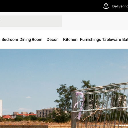
Deliverin
Bedroom
Dining Room
Decor
Kitchen
Furnishings
Tableware
Ba