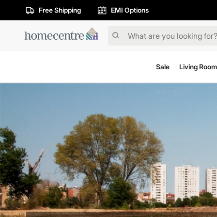
Free Shipping
EMI Options
Sale
Living Room