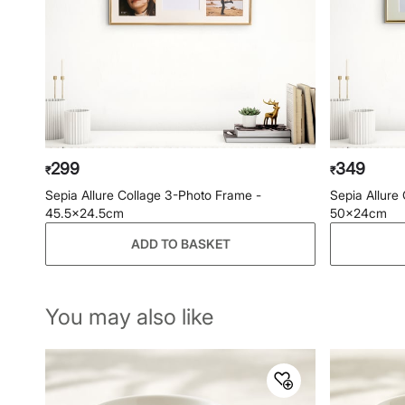
299
349
₹
₹
Sepia Allure Collage 3-Photo Frame -
Sepia Allure
45.5x24.5cm
50x24cm
ADD TO BASKET
You may also like