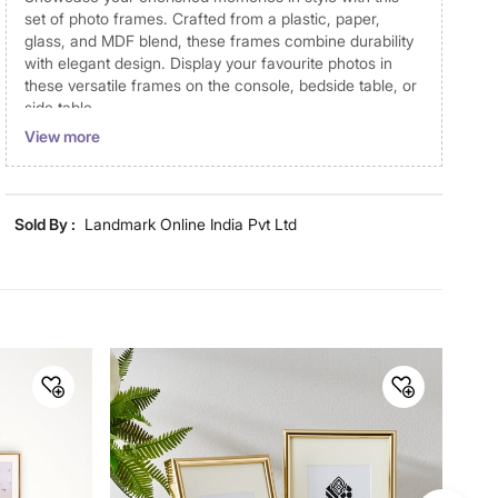
set of photo frames. Crafted from a plastic, paper,
glass, and MDF blend, these frames combine durability
with elegant design. Display your favourite photos in
these versatile frames on the console, bedside table, or
side table.
View more
Disclaimer
Product colours may vary slightly due to photographic
lighting and screen settings. Images may include props
Sold By :
Landmark Online India Pvt Ltd
for representative purposes only. Dimensions may have
minor variations.
Dimensions
Dimensions
13 cm x 1.5 cm x 18 cm
Material
Material
Plastic
General Specifications