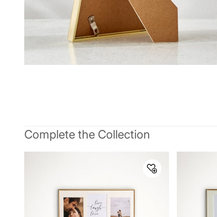
Complete the Collection