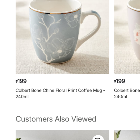
199
199
₹
₹
Colbert Bone Chine Floral Print Coffee Mug -
Colbert Bone
240ml
240ml
Customers Also Viewed