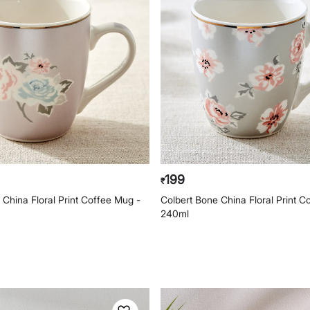
199
₹
 China Floral Print Coffee Mug -
Colbert Bone China Floral Print C
240ml