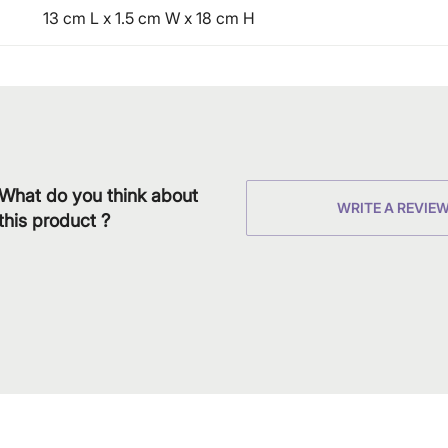
13 cm L x 1.5 cm W x 18 cm H
What do you think about
WRITE A REVIE
this product ?