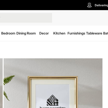
Deliverin
Bedroom
Dining Room
Decor
Kitchen
Furnishings
Tableware
Ba