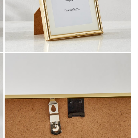
Payment
We accept PayPal, Debit and Credit Cards,
Cash on Delivery, NetBanking, Wallets,
Landmark Rewards Points and Gift Cards.