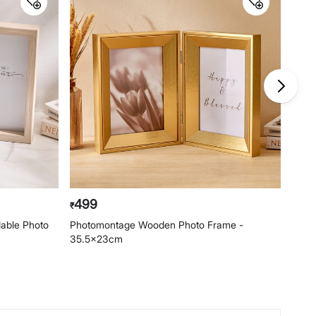
499
34
₹
₹
able Photo
Photomontage Wooden Photo Frame -
Phot
35.5x23cm
25x3