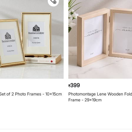
399
₹
 Set of 2 Photo Frames - 10x15cm
Photomontage Lene Wooden Fold
Frame - 29x19cm