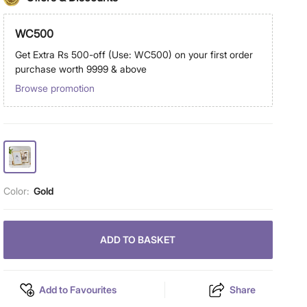
WC500
Get Extra Rs 500-off (Use: WC500) on your first order
purchase worth 9999 & above
Browse promotion
Color:
Gold
ADD TO BASKET
Add to Favourites
Share