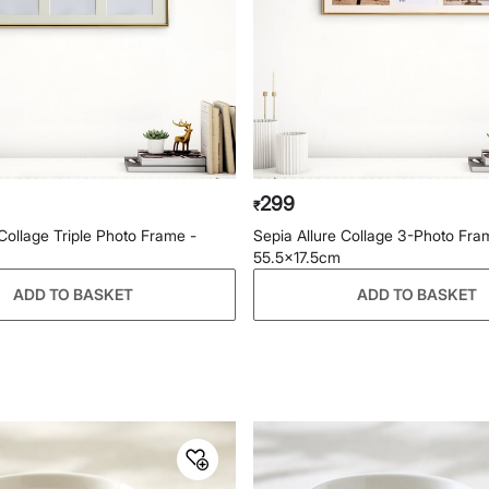
299
₹
 Collage Triple Photo Frame -
Sepia Allure Collage 3-Photo Fra
55.5x17.5cm
ADD TO BASKET
ADD TO BASKET