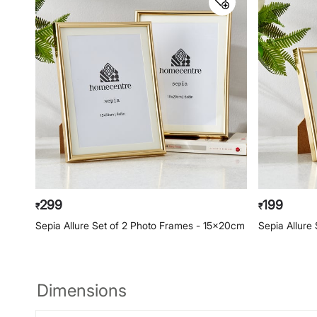
299
199
₹
₹
Sepia Allure Set of 2 Photo Frames - 15x20cm
Sepia Allure
Dimensions