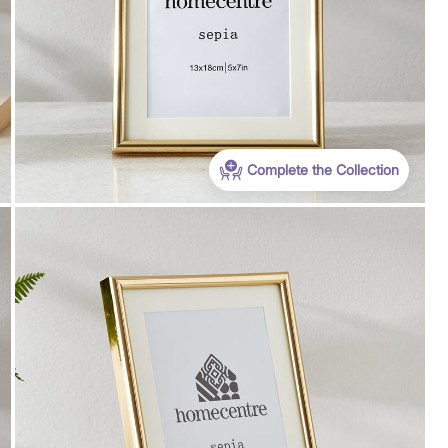
Complete the Collection