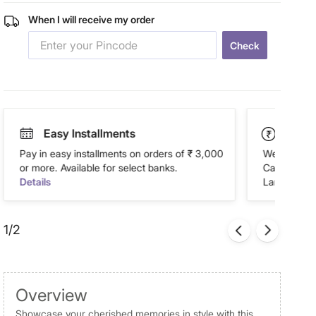
When I will receive my order
Check
Easy Installments
Paym
Pay in easy installments on orders of ₹ 3,000
We accept P
or more. Available for select banks.
Cash on Del
Details
Landmark Re
1/2
Overview
Showcase your cherished memories in style with this