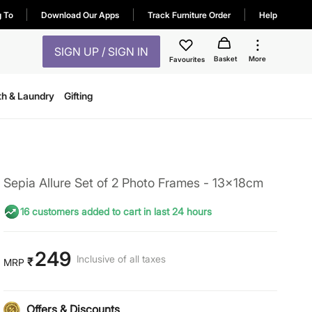
g To
Download Our Apps
Track Furniture Order
Help
SIGN UP / SIGN IN
Basket
More
Favourites
th & Laundry
Gifting
Sepia Allure Set of 2 Photo Frames - 13x18cm
16 customers added to cart in last 24 hours
249
Inclusive of all taxes
₹
MRP
Offers & Discounts