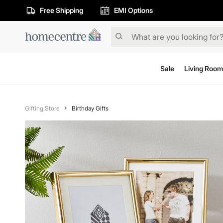
Free Shipping
EMI Options
Sale
Living Room
Gifting Store
Birthday Gifts