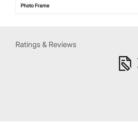
Photo Frame
Ratings & Reviews