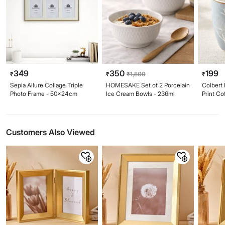
349
350
199
₹
₹
₹
1,500
₹
Sepia Allure Collage Triple
HOMESAKE Set of 2 Porcelain
Colbert 
Photo Frame - 50x24cm
Ice Cream Bowls - 236ml
Print C
Customers Also Viewed