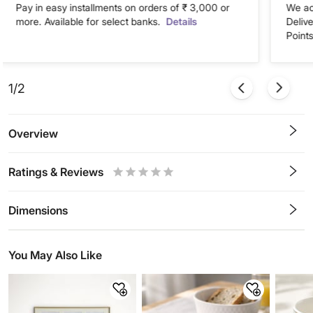
Pay in easy installments on orders of ₹ 3,000 or
We ac
more. Available for select banks.
Details
Deliv
Points
1/2
Overview
Ratings & Reviews
0.5
1
1.5
2
2.5
3
3.5
4
4.5
5
Stars
Star
Stars
Stars
Stars
Stars
Stars
Stars
Stars
Stars
Dimensions
You May Also Like