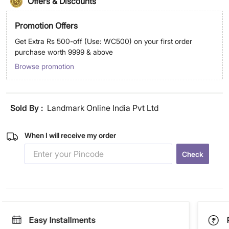
Offers & Discounts
Promotion Offers
Get Extra Rs 500-off (Use: WC500) on your first order
purchase worth 9999 & above
Browse promotion
Sold By :
Landmark Online India Pvt Ltd
When I will receive my order
Check
Easy Installments