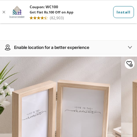
Enable location for a better experience