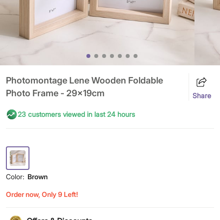
Photomontage Lene Wooden Foldable
Photo Frame - 29x19cm
Share
23 customers viewed in last 24 hours
Color:
Brown
Order now, Only 9 Left!