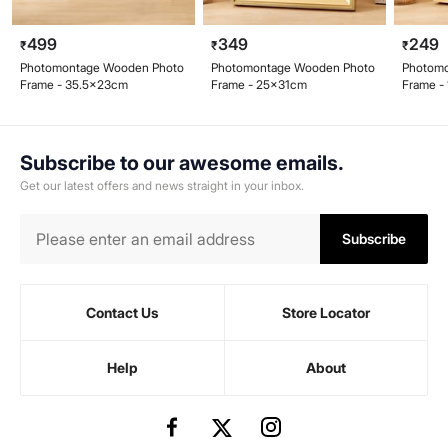
499
349
249
₹
₹
₹
Photomontage Wooden Photo
Photomontage Wooden Photo
Photom
Frame - 35.5x23cm
Frame - 25x31cm
Frame -
Subscribe to our awesome emails.
Get our latest offers and news straight in your inbox.
Subscribe
Contact Us
Store Locator
Help
About