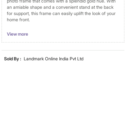
photo frame that comes with a splendid gold hue. With
an amiable shape and a convenient stand at the back
for support, this frame can easily uplift the look of your
home front.
Disclaimer
View more
Product colours may vary slightly due to photographic
lighting and screen settings. Images may include props
for representative purposes only. Dimensions may have
Sold By :
Landmark Online India Pvt Ltd
minor variations.
Dimensions
Dimensions
17.5 cm x 23 cm
Material
Material
MDF
General Specifications
Collection
Photomontage