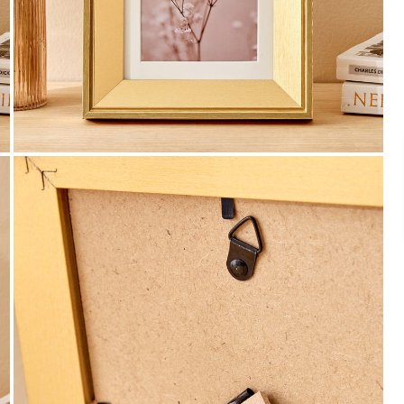
Payment
We accept PayPal, Debit and Credit Cards,
Cash on Delivery, NetBanking, Wallets,
Landmark Rewards Points and Gift Cards.