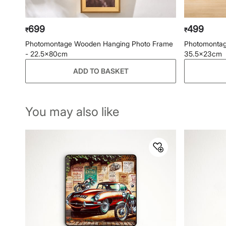
699
499
₹
₹
Photomontage Wooden Hanging Photo Frame
Photomontag
- 22.5x80cm
35.5x23cm
ADD TO BASKET
You may also like