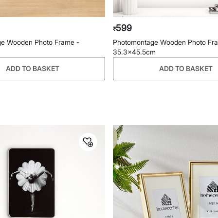
599
₹
e Wooden Photo Frame -
Photomontage Wooden Photo Fr
35.3x45.5cm
ADD TO BASKET
ADD TO BASKET