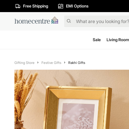
Free Shipping
EMI Options
Sale
Living Room
Gifting Store
Festive Gifts
Rakhi Gifts