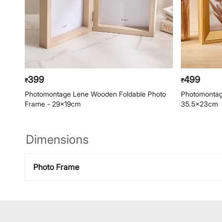
399
499
₹
₹
Photomontage Lene Wooden Foldable Photo
Photomontag
Frame - 29x19cm
35.5x23cm
Dimensions
Photo Frame