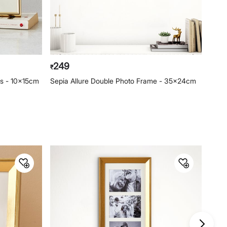
249
19
₹
₹
es - 10x15cm
Sepia Allure Double Photo Frame - 35x24cm
Phot
15x2