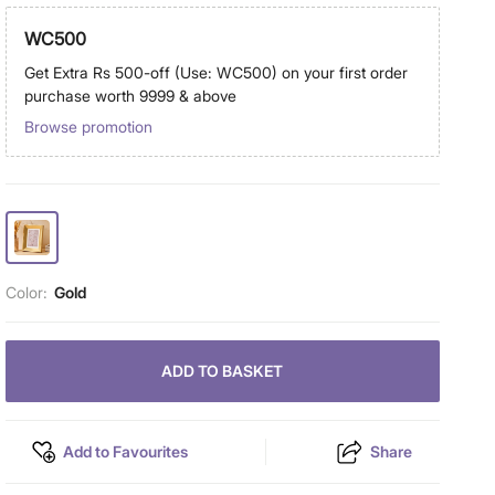
WC500
Get Extra Rs 500-off (Use: WC500) on your first order
purchase worth 9999 & above
Browse promotion
Color:
Gold
ADD TO BASKET
Add to Favourites
Share