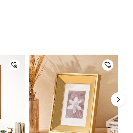
Type
Single Frame
Net Quantity
1 Number
No. of Photos
1
Color
Gold
Product
1 Photo Frame
Warranty & Care
Care Instructions
Wipe with a clean soft cloth
Manufacturer Details
Country of Origin
China
Imported and
Lifestyle Int Pvt Ltd.77 Degree
Marketed by
Town Centre.Building No.3. West
Wing.Off HAL Airport Road.
Yamlur.Bangalore-560037