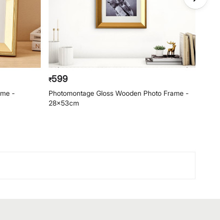
599
69
₹
₹
ame -
Photomontage Gloss Wooden Photo Frame -
Phot
28x53cm
- 22