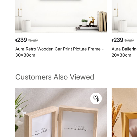
239
239
399
299
₹
₹
₹
₹
Aura Retro Wooden Car Print Picture Frame -
Aura Balleri
30x30cm
20x30cm
Customers Also Viewed