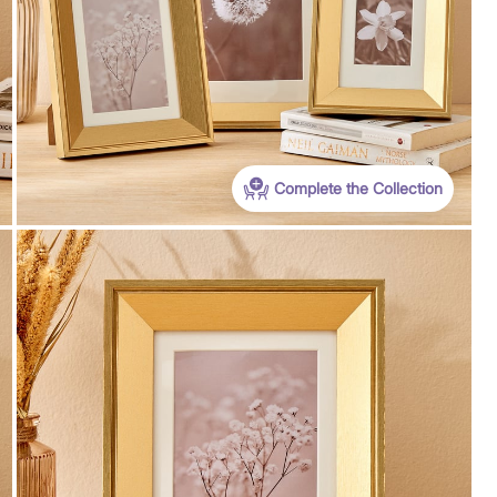
Complete the Collection