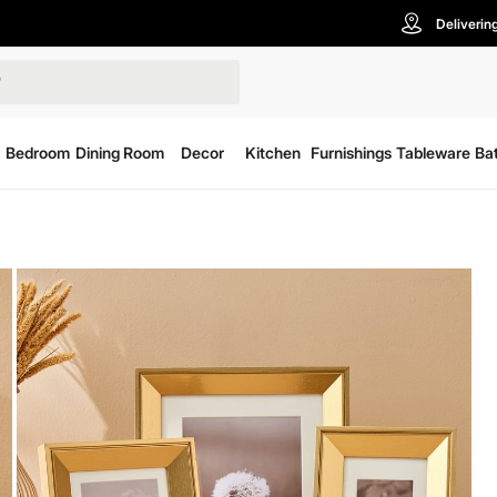
Deliverin
Bedroom
Dining Room
Decor
Kitchen
Furnishings
Tableware
Ba