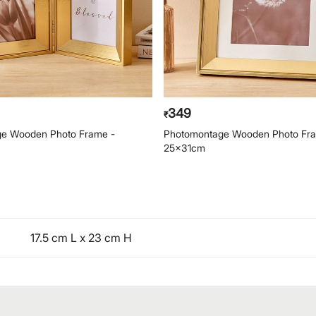
349
₹
e Wooden Photo Frame -
Photomontage Wooden Photo Fr
25x31cm
17.5 cm L x 23 cm H