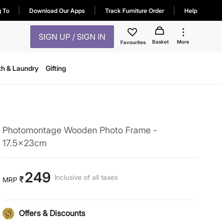
g To
Download Our Apps
Track Furniture Order
Help
SIGN UP / SIGN IN
Basket
More
Favourites
th & Laundry
Gifting
Photomontage Wooden Photo Frame -
17.5x23cm
249
Inclusive of all taxes
₹
MRP
Offers & Discounts