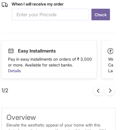
When I will receive my order
Check
Easy Installments
Paym
Pay in easy installments on orders of ₹ 3,000
We accept P
or more. Available for select banks.
Cash on Del
Details
Landmark Re
1/2
Overview
Elevate the aesthetic appeal of your home with this