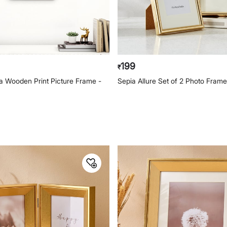
199
₹
na Wooden Print Picture Frame -
Sepia Allure Set of 2 Photo Fram