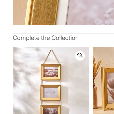
Complete the Collection