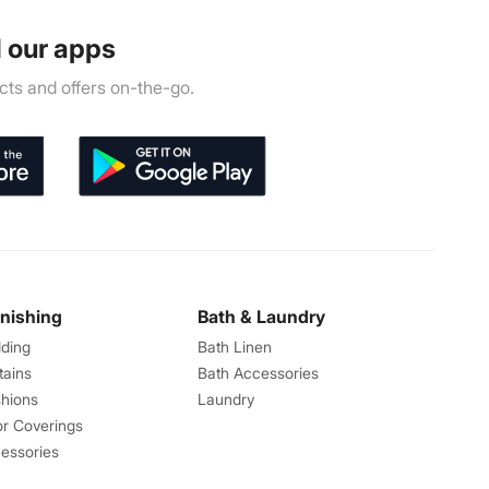
 our apps
ts and offers on-the-go.
rnishing
Bath & Laundry
ding
Bath Linen
tains
Bath Accessories
hions
Laundry
or Coverings
essories