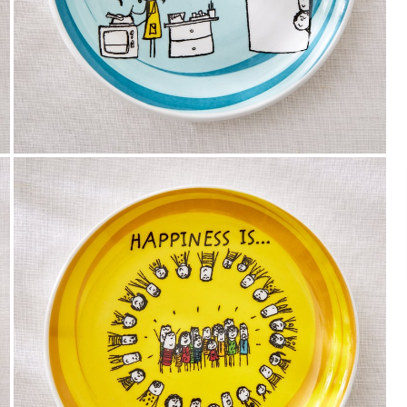
Payment
We accept PayPal, Debit and Credit Cards,
Cash on Delivery, NetBanking, Wallets,
Landmark Rewards Points and Gift Cards.