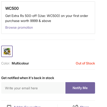
WC500
Get Extra Rs 500-off (Use: WC500) on your first order
purchase worth 9999 & above
Browse promotion
Color:
Multicolour
Out of Stock
Get notified when it's back in stock
Notify Me