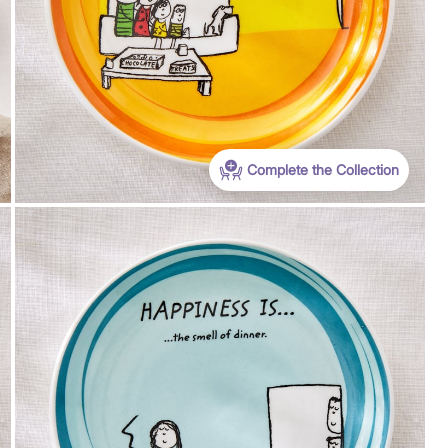
Complete the Collection