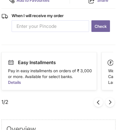
Add to Favourites
Share
When I will receive my order
Check
Easy Installments
Paym
Pay in easy installments on orders of ₹ 3,000
We accept P
or more. Available for select banks.
Cash on Del
Details
Landmark Re
1/2
Overview