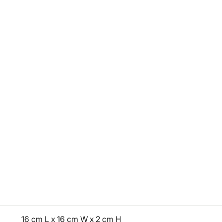
16 cm L x 16 cm W x 2 cm H