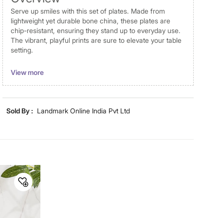
Serve up smiles with this set of plates. Made from
lightweight yet durable bone china, these plates are
chip-resistant, ensuring they stand up to everyday use.
The vibrant, playful prints are sure to elevate your table
setting.
Disclaimer
View more
Product colours may vary slightly due to photographic
lighting and screen settings. Images may include props
for representative purposes only. Dimensions may have
Sold By :
Landmark Online India Pvt Ltd
minor variations.
Material
Material
Bone China
General Specifications
Design
Printed
Collection
Corsica Happiness