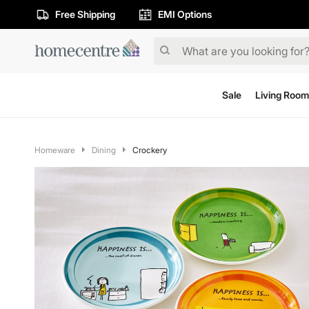
Free Shipping
EMI Options
Sale
Living Room
Homeware
Dining
Crockery