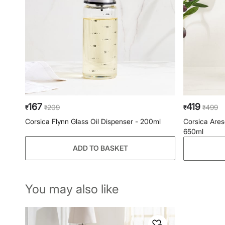
167
419
209
499
₹
₹
₹
₹
Corsica Flynn Glass Oil Dispenser - 200ml
Corsica Ares
650ml
ADD TO BASKET
You may also like