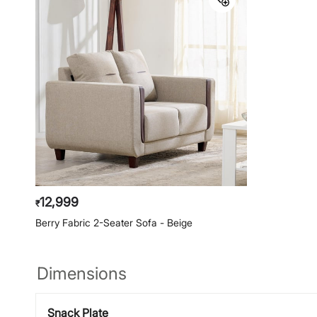
12,999
₹
Berry Fabric 2-Seater Sofa - Beige
Dimensions
Snack Plate