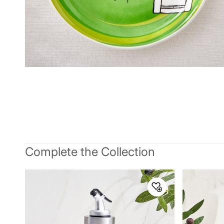
Complete the Collection