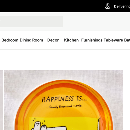
Deliverin
Bedroom
Dining Room
Decor
Kitchen
Furnishings
Tableware
Ba