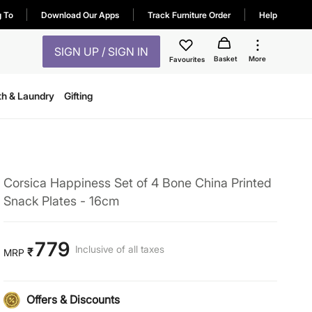
g To
Download Our Apps
Track Furniture Order
Help
SIGN UP / SIGN IN
Basket
More
Favourites
th & Laundry
Gifting
Corsica Happiness Set of 4 Bone China Printed
Snack Plates - 16cm
779
Inclusive of all taxes
₹
MRP
Offers & Discounts