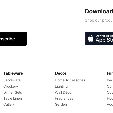
Download
Shop our produc
bscribe
Tableware
Decor
Fu
Serveware
Home Accessories
Bed
Crockery
Lighting
Cur
Dinner Sets
Wall Décor
Cus
Table Linen
Fragrances
Flo
Cutlery
Garden
Acc