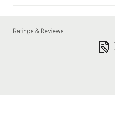
Ratings & Reviews