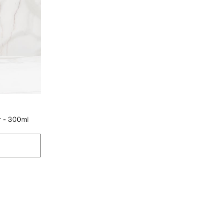
Type
Plates
Net Quantity
4 Number
Product
4 Snack Plates
Dishwasher Safe
Yes
Manufacturer Details
Manufacture and
Lifestyle Int Pvt Ltd, 77 Degree
Marketed by
Town Centre, Building No.3, West
r - 300ml
Wing, Off-HAL Airport Road,
Yamlur, Bangalore-560037
Country of Origin
India
Customer Care
Customer Care
Manager Commercial, 77 Degree
Town Centre, Building No. 3, West
Wing, Off HAL Airport Road,