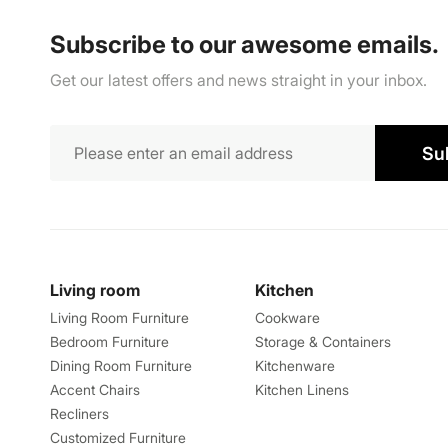
Subscribe to our awesome emails.
Get our latest offers and news straight in your inbox.
Su
Living room
Kitchen
Living Room Furniture
Cookware
Bedroom Furniture
Storage & Containers
Dining Room Furniture
Kitchenware
Accent Chairs
Kitchen Linens
Recliners
Customized Furniture