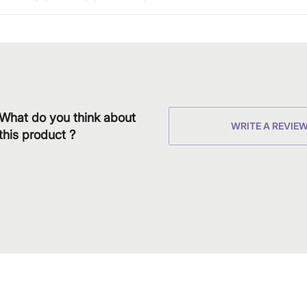
What do you think about
WRITE A REVIE
this product ?