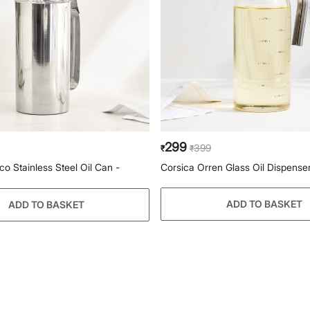
299
399
₹
₹
co Stainless Steel Oil Can -
Corsica Orren Glass Oil Dispense
ADD TO BASKET
ADD TO BASKET