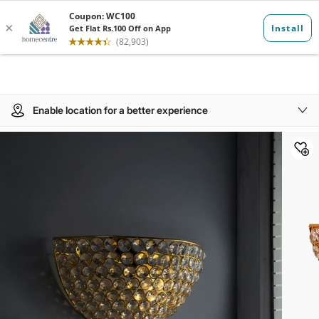
Enable location for a better experience