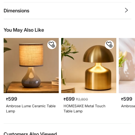
0.5
1
1.5
2
2.5
3
3.5
4
4.5
5
Stars
Star
Stars
Stars
Stars
Stars
Stars
Stars
Stars
Stars
Dimensions
You May Also Like
599
699
599
₹
₹
₹
2,800
₹
Ambrose Lume Ceramic Table
HOMESAKE Metal Touch
Ambrose
Lamp
Table Lamp
Customers Also Viewed