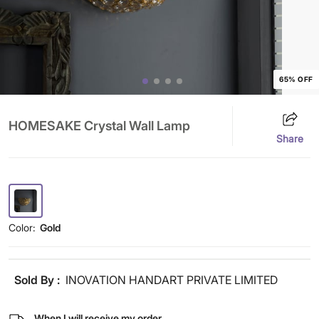
65% OFF
HOMESAKE Crystal Wall Lamp
Share
Color:
Gold
Sold By :
INOVATION HANDART PRIVATE LIMITED
When I will receive my order