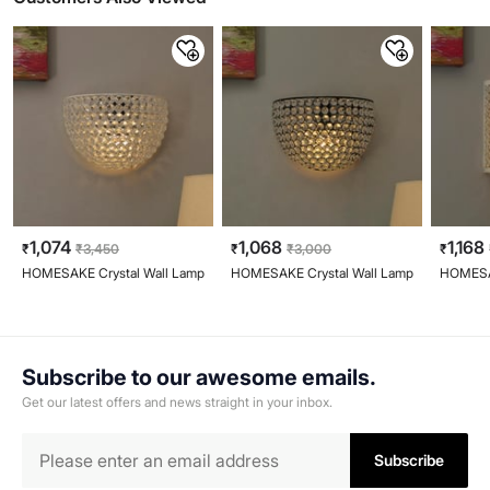
1,074
1,068
1,168
₹
₹
3,450
₹
₹
3,000
₹
HOMESAKE Crystal Wall Lamp
HOMESAKE Crystal Wall Lamp
HOMESAK
Subscribe to our awesome emails.
Get our latest offers and news straight in your inbox.
Subscribe