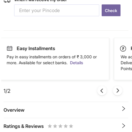
Check
Easy Installments
Pay in easy installments on orders of ₹ 3,000 or
We ac
more. Available for select banks.
Details
Deliv
Points
1/2
Overview
Ratings & Reviews