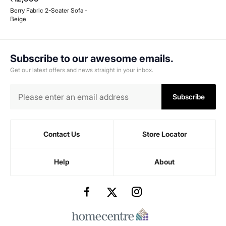
Berry Fabric 2-Seater Sofa -
Beige
Subscribe to our awesome emails.
Get our latest offers and news straight in your inbox.
Subscribe
Contact Us
Store Locator
Help
About