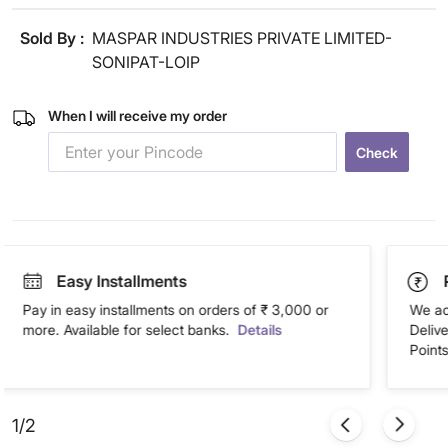
Sold By :
MASPAR INDUSTRIES PRIVATE LIMITED-
SONIPAT-LOIP
When I will receive my order
Check
Easy Installments
Pay in easy installments on orders of ₹ 3,000 or
We ac
more. Available for select banks.
Details
Deliv
Points
1/2