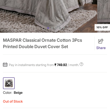
10% OFF
MASPAR Classical Ornate Cotton 3Pcs
Printed Double Duvet Cover Set
Share
Pay in installments starting from
₹ 749.92
/ month.
Color:
Beige
Out of Stock