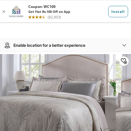
Enable location for a better experience