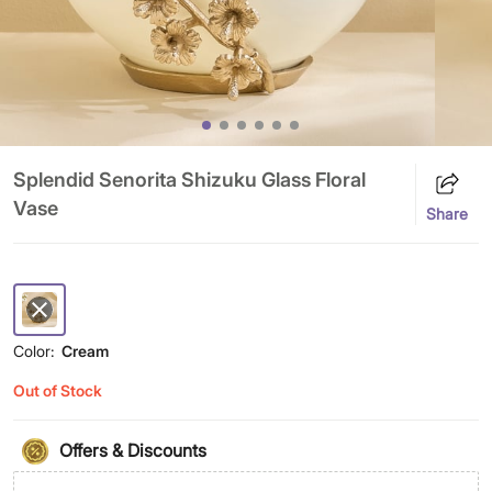
Splendid Senorita Shizuku Glass Floral
Vase
Share
Color:
Cream
Out of Stock
Offers & Discounts