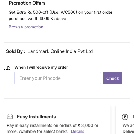
Promotion Offers
Get Extra Rs 500-off (Use: WC500) on your first order
purchase worth 9999 & above
Browse promotion
Sold By :
Landmark Online India Pvt Ltd
When I will receive my order
Check
Easy Installments
Pay in easy installments on orders of ₹ 3,000 or
We ac
more. Available for select banks.
Details
Deliv