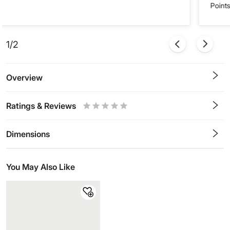
Points
1/2
Overview
Ratings & Reviews
0.5
1
1.5
2
2.5
3
3.5
4
4.5
5
Stars
Star
Stars
Stars
Stars
Stars
Stars
Stars
Stars
Stars
Dimensions
You May Also Like