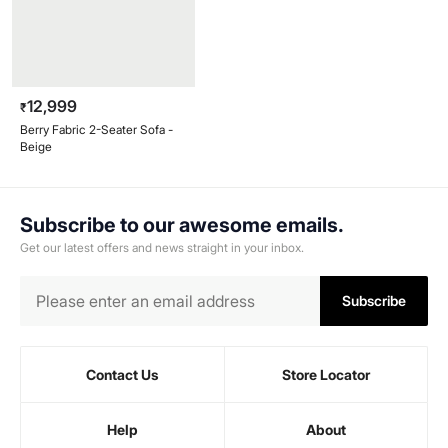
12,999
₹
Berry Fabric 2-Seater Sofa -
Beige
Subscribe to our awesome emails.
Get our latest offers and news straight in your inbox.
Subscribe
Contact Us
Store Locator
Help
About