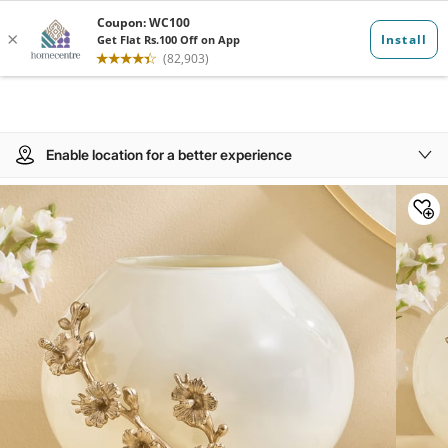
Enable location for a better experience