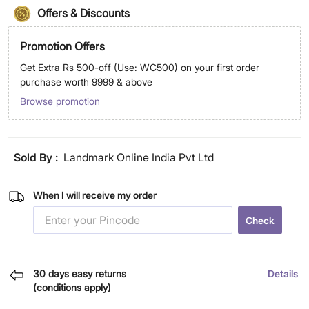
Offers & Discounts
Promotion Offers
Get Extra Rs 500-off (Use: WC500) on your first order
purchase worth 9999 & above
Browse promotion
Sold By :
Landmark Online India Pvt Ltd
When I will receive my order
Check
30 days easy returns
Details
(conditions apply)