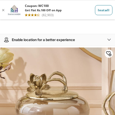
Enable location for a better experience