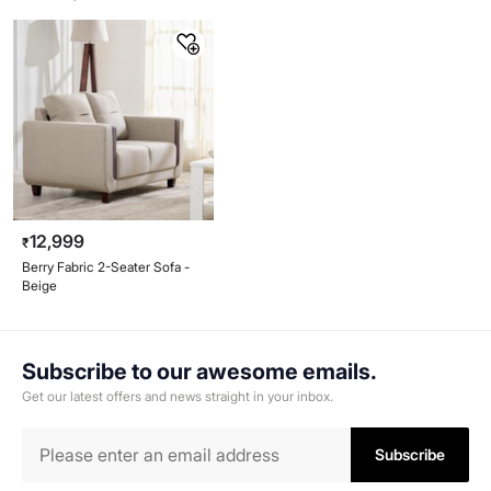
12,999
₹
Berry Fabric 2-Seater Sofa -
Beige
Subscribe to our awesome emails.
Get our latest offers and news straight in your inbox.
Subscribe