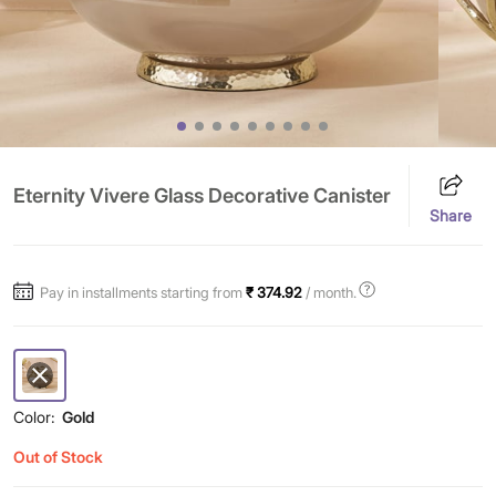
Eternity Vivere Glass Decorative Canister
Share
Pay in installments starting from
₹ 374.92
/ month.
Color:
Gold
Out of Stock