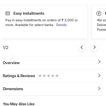
Easy Installments
Pay in easy installments on orders of ₹ 3,000 or
We ac
more. Available for select banks.
Details
Deliv
Points
1/2
Overview
Ratings & Reviews
0.5
1
1.5
2
2.5
3
3.5
4
4.5
5
Stars
Star
Stars
Stars
Stars
Stars
Stars
Stars
Stars
Stars
Dimensions
You May Also Like