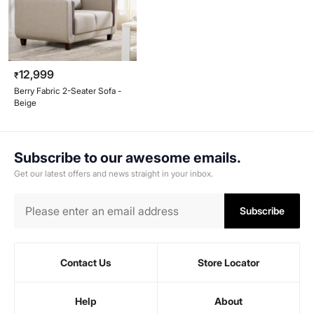
12,999
₹
Berry Fabric 2-Seater Sofa -
Beige
Subscribe to our awesome emails.
Get our latest offers and news straight in your inbox.
Subscribe
Contact Us
Store Locator
Help
About