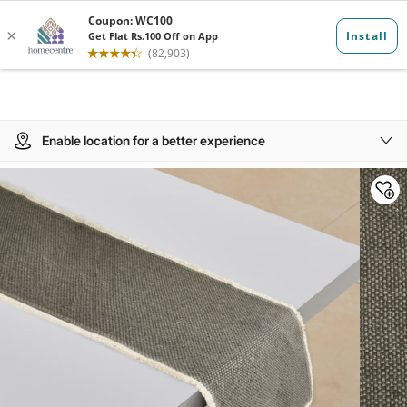
Enable location for a better experience