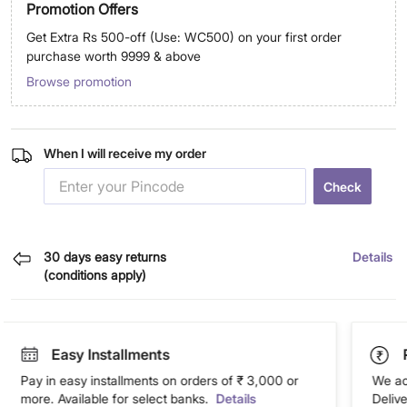
Promotion Offers
Get Extra Rs 500-off (Use: WC500) on your first order
purchase worth 9999 & above
Browse promotion
When I will receive my order
Check
30 days easy returns
Details
(conditions apply)
Easy Installments
Pay in easy installments on orders of ₹ 3,000 or
We ac
more. Available for select banks.
Details
Deliv