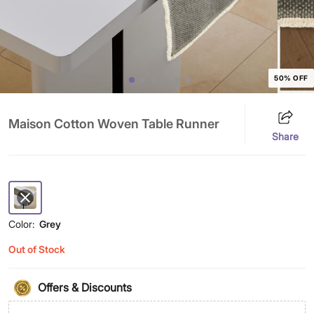
50% OFF
Maison Cotton Woven Table Runner
Share
Color:
Grey
Out of Stock
Offers & Discounts