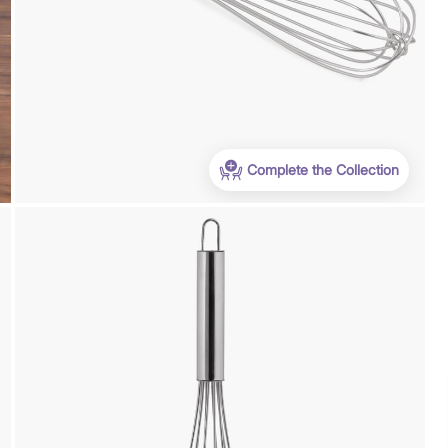
Complete the Collection
Payment
We accept PayPal, Debit and Credit Cards,