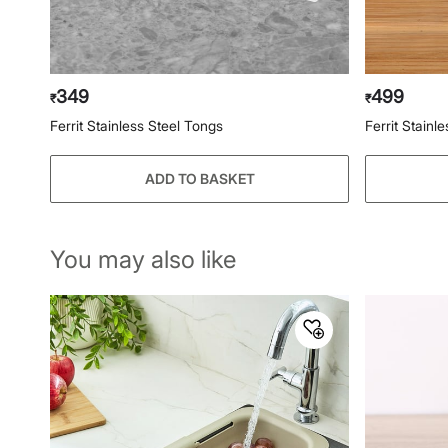
349
499
₹
₹
Ferrit Stainless Steel Tongs
Ferrit Stain
ADD TO BASKET
You may also like