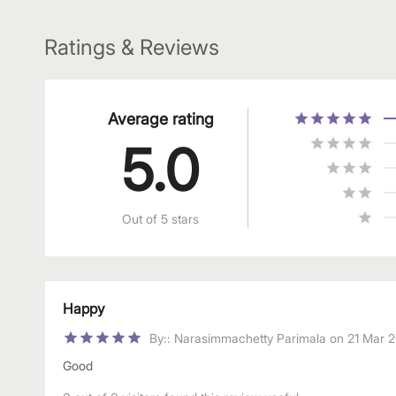
Ratings & Reviews
Average rating
5.0
Out of 5 stars
Happy
By:
:
Narasimmachetty Parimala
on
21 Mar 
Good