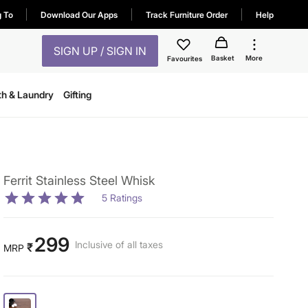
g To
Download Our Apps
Track Furniture Order
Help
SIGN UP / SIGN IN
Basket
More
Favourites
th & Laundry
Gifting
Ferrit Stainless Steel Whisk
5
Ratings
299
Inclusive of all taxes
₹
MRP