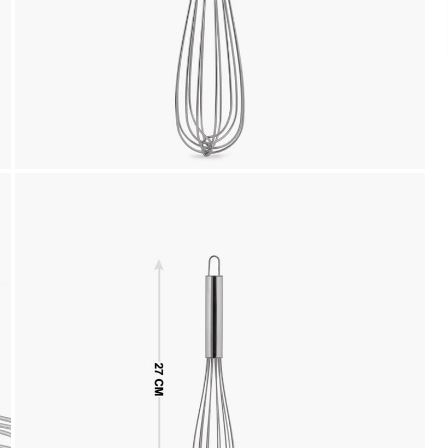
Cash on Delivery, NetBanking, Wallets,
Landmark Rewards Points and Gift Cards.