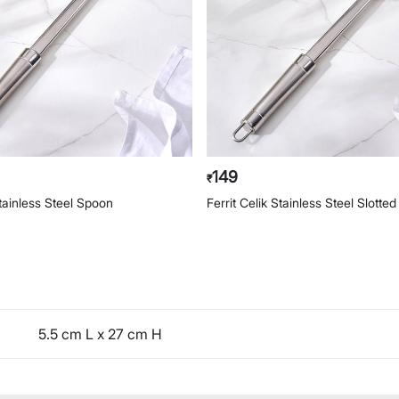
149
₹
Stainless Steel Spoon
Ferrit Celik Stainless Steel Slotte
5.5 cm L x 27 cm H