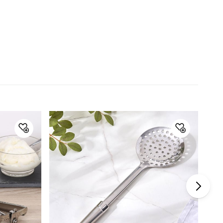
Material
Material
Stainless Steel
General Specifications
Collection
Ferrit
Type
Whisks
Set Size
Single Pc.
Product
1 Whisk
Dishwasher Safe
Yes
Warranty & Care
Care Instructions
Gently wash with warm water and
mild soap, Do not use abrasive
material or harsh agents for
cleaning, Dishwasher Safe, Wipe
dry outside before storing