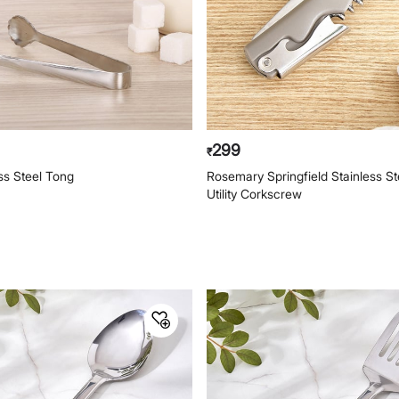
299
₹
ess Steel Tong
Rosemary Springfield Stainless Ste
Utility Corkscrew