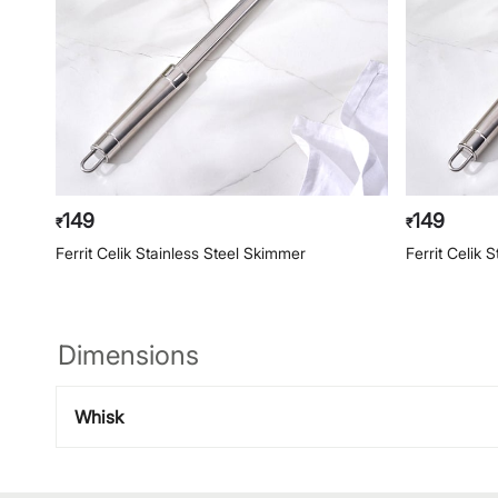
149
149
₹
₹
Ferrit Celik Stainless Steel Skimmer
Ferrit Celik 
Dimensions
Whisk