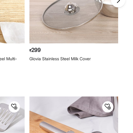
299
29
₹
₹
el Multi-
Glovia Stainless Steel Milk Cover
Rose