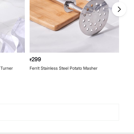
299
23
₹
₹
d Turner
Ferrit Stainless Steel Potato Masher
Ferri