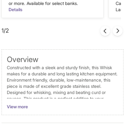
or more. Available for select banks.
Cash on Del
Details
Landmark Re
1/2
Overview
Constructed with a sleek and sturdy finish, this Whisk
makes for a durable and long lasting kitchen equipment.
Environment friendly, durable, low-maintenance, this
piece is made of excellent grade stainless steel.
Designed for whisking, mixing and beating curd or
sauces. This product is a perfect addition to your
everyday kitchen use.
View more
Dimensions
Dimensions
Whisk : 5.5 cm x 27 cm