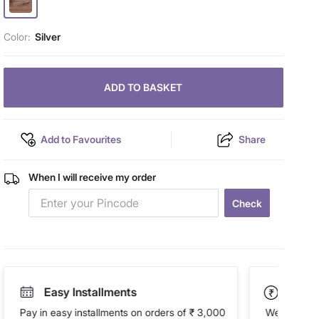
Color:
Silver
ADD TO BASKET
Add to Favourites
Share
When I will receive my order
Check
Easy Installments
Paym
Pay in easy installments on orders of ₹ 3,000
We accept P