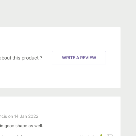
about this product ?
WRITE A REVIEW
ncis
on
14 Jan 2022
 in good shape as well.