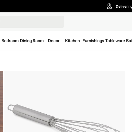
Deliverin
Bedroom
Dining Room
Decor
Kitchen
Furnishings
Tableware
Ba