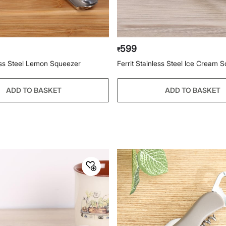
599
₹
less Steel Lemon Squeezer
Ferrit Stainless Steel Ice Cream 
ADD TO BASKET
ADD TO BASKET