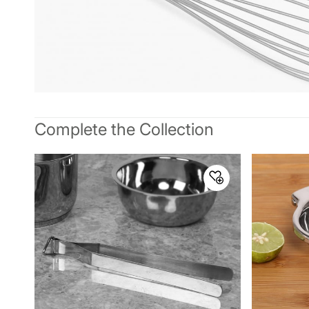
Complete the Collection