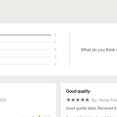
5
0
What do you think 
0
0
0
Good quality
2022
By:
:
Honey Fra
Good quality steel. Received it