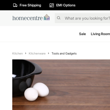
Free Shipping
EMI Options
Sale
Living Room
Kitchen
Kitchenware
Tools and Gadgets