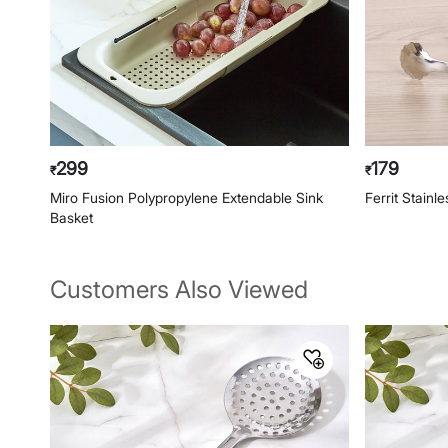
299
179
₹
₹
Miro Fusion Polypropylene Extendable Sink
Ferrit Stainl
Basket
Customers Also Viewed