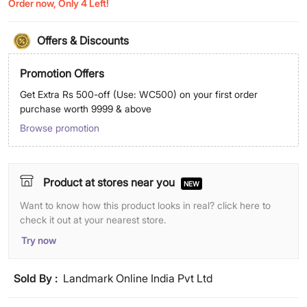
Order now, Only 4 Left!
Offers & Discounts
Promotion Offers
Get Extra Rs 500-off (Use: WC500) on your first order
purchase worth 9999 & above
Browse promotion
Product at stores near you
NEW
Want to know how this product looks in real? click here to
check it out at your nearest store.
Try now
Sold By :
Landmark Online India Pvt Ltd