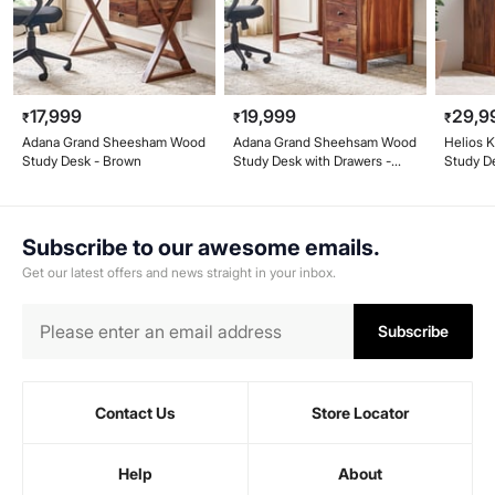
17,999
19,999
29,9
₹
₹
₹
Adana Grand Sheesham Wood
Adana Grand Sheehsam Wood
Helios 
Study Desk - Brown
Study Desk with Drawers -
Study D
Brown
Subscribe to our awesome emails.
Get our latest offers and news straight in your inbox.
Subscribe
Contact Us
Store Locator
Help
About