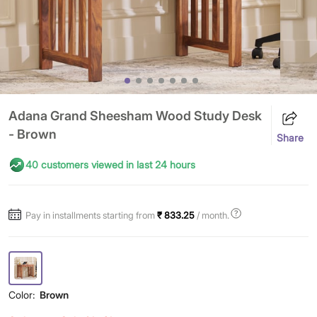
Adana Grand Sheesham Wood Study Desk
- Brown
Share
40 customers viewed in last 24 hours
Pay in installments starting from
₹ 833.25
/ month.
Color:
Brown