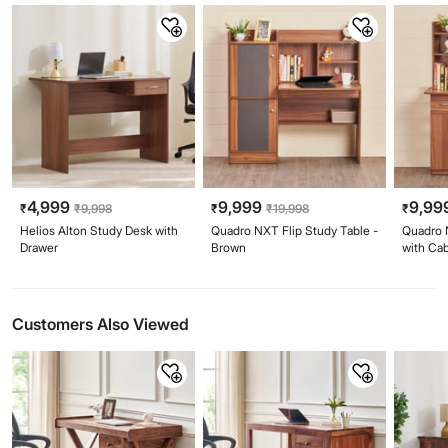
4,999
9,999
9,99
₹
₹
9,998
₹
₹
19,998
₹
Helios Alton Study Desk with
Quadro NXT Flip Study Table -
Quadro 
Drawer
Brown
with Ca
Customers Also Viewed