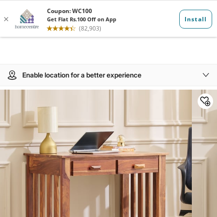
Enable location for a better experience