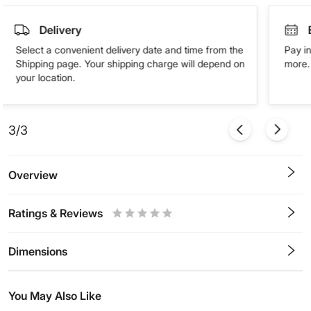
Delivery
Select a convenient delivery date and time from the
Pay in
Shipping page. Your shipping charge will depend on
more. 
your location.
3/3
Overview
Ratings & Reviews
0.5
1
1.5
2
2.5
3
3.5
4
4.5
5
Stars
Star
Stars
Stars
Stars
Stars
Stars
Stars
Stars
Stars
Dimensions
You May Also Like