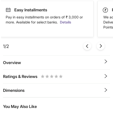
Easy Installments
Pay in easy installments on orders of ₹ 3,000 or
We ac
more. Available for select banks.
Details
Deliv
Points
1/2
Overview
Ratings & Reviews
0.5
1
1.5
2
2.5
3
3.5
4
4.5
5
Stars
Star
Stars
Stars
Stars
Stars
Stars
Stars
Stars
Stars
Dimensions
You May Also Like