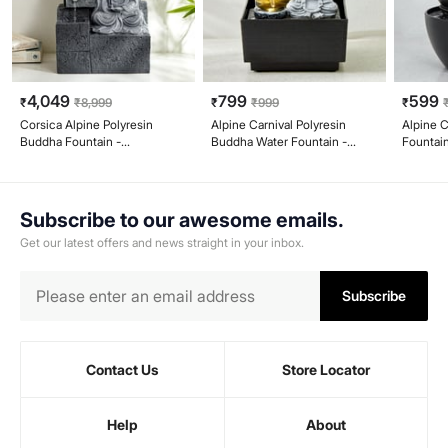
4,049
799
599
₹
₹
8,999
₹
₹
999
₹
Corsica Alpine Polyresin
Alpine Carnival Polyresin
Alpine C
Buddha Fountain -
Buddha Water Fountain -
Fountai
26x18x44cm
12.7x12.3x18.2cm
Subscribe to our awesome emails.
Get our latest offers and news straight in your inbox.
Subscribe
Contact Us
Store Locator
Help
About