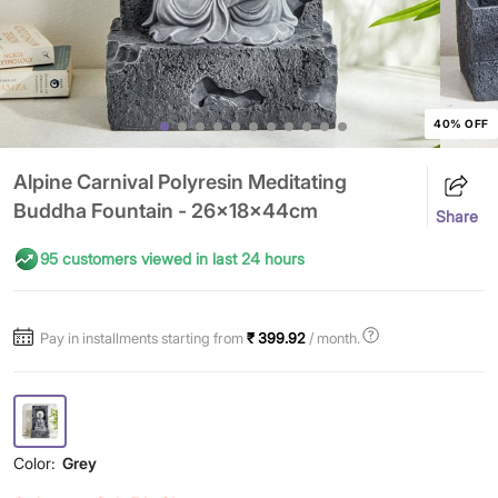
40% OFF
Alpine Carnival Polyresin Meditating
Buddha Fountain - 26x18x44cm
Share
95 customers viewed in last 24 hours
Pay in installments starting from
₹ 399.92
/ month.
Color:
Grey