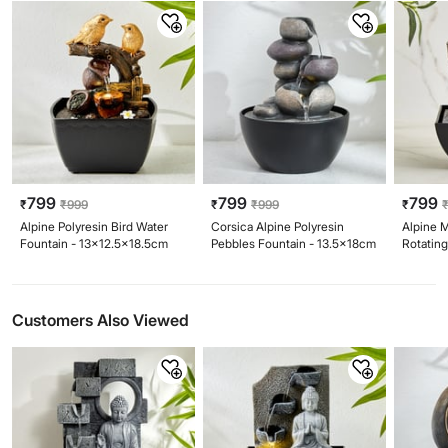
799
799
799
₹
₹
999
₹
₹
999
₹
Alpine Polyresin Bird Water
Corsica Alpine Polyresin
Alpine 
Fountain - 13x12.5x18.5cm
Pebbles Fountain - 13.5x18cm
Rotating
13x19c
Customers Also Viewed