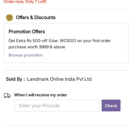
Order now, Only 7 Left!
Offers & Discounts
Promotion Offers
Get Extra Rs 500-off (Use: WC500) on your first order
purchase worth 9999 & above
Browse promotion
Sold By :
Landmark Online India Pvt Ltd
When I will receive my order
Check