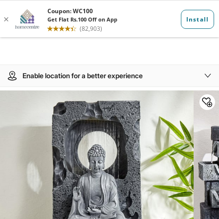
Enable location for a better experience