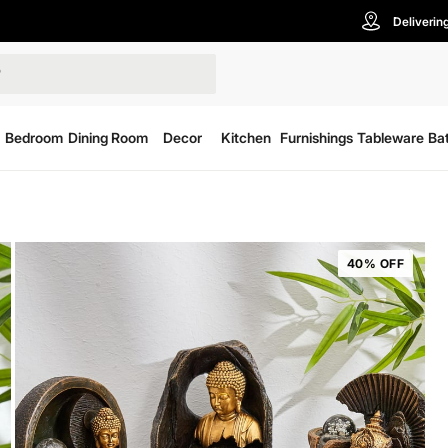
Deliverin
Bedroom
Dining Room
Decor
Kitchen
Furnishings
Tableware
Ba
40% OFF