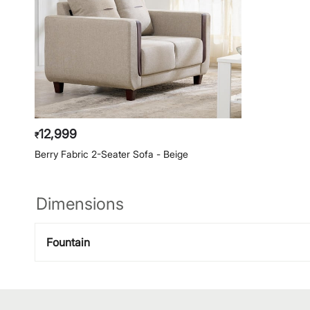
12,999
₹
Berry Fabric 2-Seater Sofa - Beige
Dimensions
Fountain