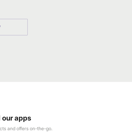
W
 our apps
ts and offers on-the-go.