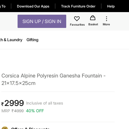
g To
Download Our Apps
Track Furniture Order
Help
SIGN UP / SIGN IN
Basket
More
Favourites
th & Laundry
Gifting
Corsica Alpine Polyresin Ganesha Fountain -
21x17.5x25cm
2999
Inclusive of all taxes
₹
MRP
₹
4999
40% OFF