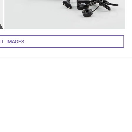
LL IMAGES