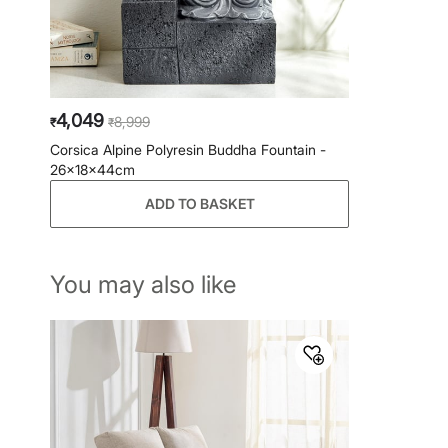
4,049
8,999
₹
₹
Corsica Alpine Polyresin Buddha Fountain -
26x18x44cm
ADD TO BASKET
You may also like