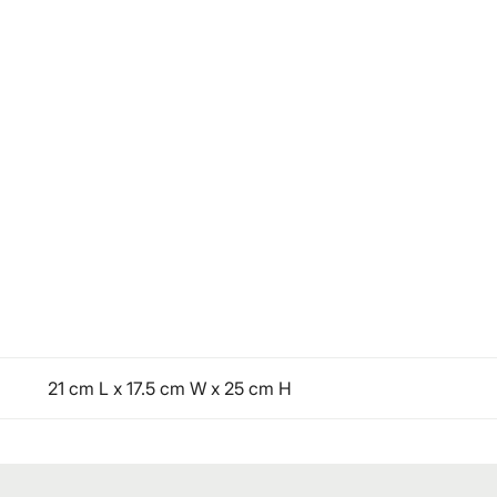
21 cm L x 17.5 cm W x 25 cm H