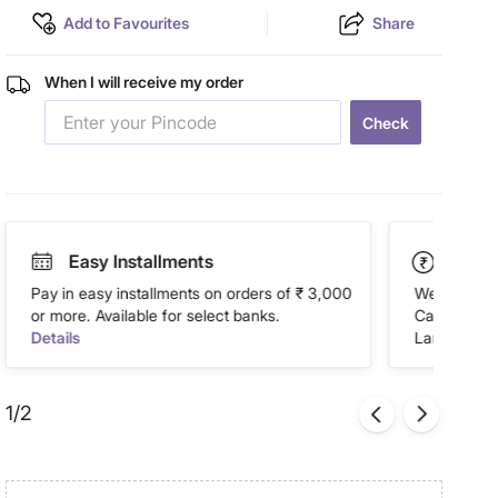
Add to Favourites
Share
When I will receive my order
Check
Easy Installments
Paym
Pay in easy installments on orders of ₹ 3,000
We accept P
or more. Available for select banks.
Cash on Del
Details
Landmark Re
1/2