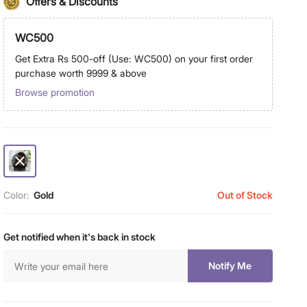
Offers & Discounts
WC500
Get Extra Rs 500-off (Use: WC500) on your first order
purchase worth 9999 & above
Browse promotion
Color:
Gold
Out of Stock
Get notified when it's back in stock
Notify Me