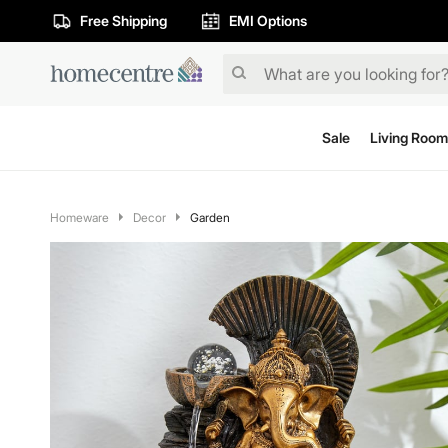
Free Shipping
EMI Options
Sale
Living Room
Homeware
Decor
Garden