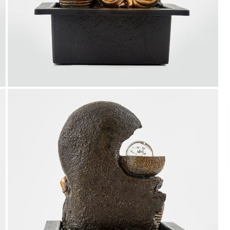
Payment
We accept PayPal, Debit and Credit Cards,
Cash on Delivery, NetBanking, Wallets,
Landmark Rewards Points and Gift Cards.