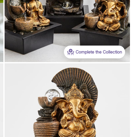
Complete the Collection