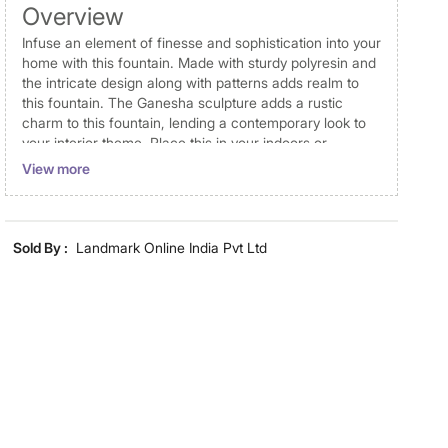
Overview
Infuse an element of finesse and sophistication into your
home with this fountain. Made with sturdy polyresin and
the intricate design along with patterns adds realm to
this fountain. The Ganesha sculpture adds a rustic
charm to this fountain, lending a contemporary look to
your interior theme. Place this in your indoors or
outdoors and enjoy the tranquillity that it offers. To set
View more
up this fountain you just have to connect the given tube
with the electric pump, add water and plug it in.
Disclaimer
Sold By :
Landmark Online India Pvt Ltd
Product colours may vary slightly due to photographic
lighting and screen settings. Images may include props
for representative purposes only. Dimensions may have
minor variations.
Dimensions
Dimensions
21 cm x 17.5 cm x 25 cm