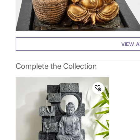
VIEW A
Complete the Collection