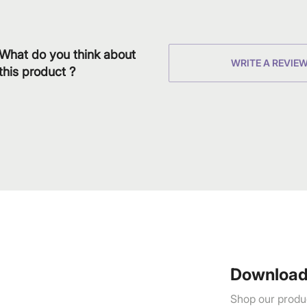
What do you think about
WRITE A REVIE
this product ?
Download
Shop our produc