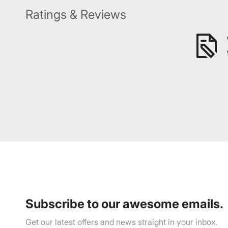
Ratings & Reviews
Subscribe to our awesome emails.
Get our latest offers and news straight in your inbox.