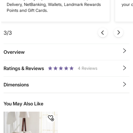
Delivery, NetBanking, Wallets, Landmark Rewards
your 
Points and Gift Cards.
3/3
Overview
Ratings & Reviews
4
Reviews
0.5
1
1.5
2
2.5
3
3.5
4
4.5
5
Stars
Star
Stars
Stars
Stars
Stars
Stars
Stars
Stars
Stars
Dimensions
You May Also Like