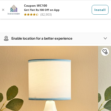
Enable location for a better experience