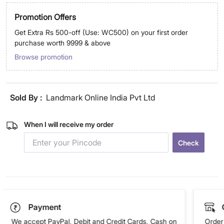
Promotion Offers
Get Extra Rs 500-off (Use: WC500) on your first order
purchase worth 9999 & above
Browse promotion
Sold By :
Landmark Online India Pvt Ltd
When I will receive my order
Check
Payment
We accept PayPal, Debit and Credit Cards, Cash on
Order 