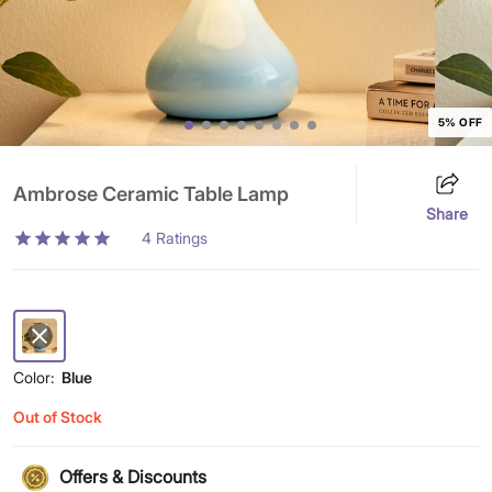
5% OFF
Ambrose Ceramic Table Lamp
Share
4
Ratings
Color:
Blue
Out of Stock
Offers & Discounts