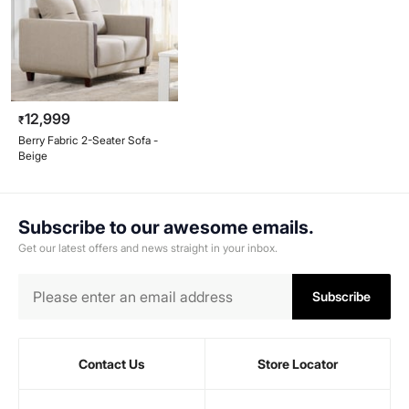
12,999
₹
Berry Fabric 2-Seater Sofa -
Beige
Subscribe to our awesome emails.
Get our latest offers and news straight in your inbox.
Subscribe
Contact Us
Store Locator