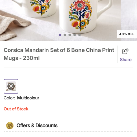
40% OFF
Corsica Mandarin Set of 6 Bone China Print
Mugs - 230ml
Share
Color:
Multicolour
Out of Stock
Offers & Discounts