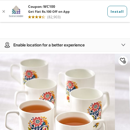
Enable location for a better experience