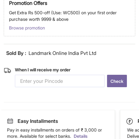
Promotion Offers
Get Extra Rs 500-off (Use: WC500) on your first order
purchase worth 9999 & above
Browse promotion
Sold By :
Landmark Online India Pvt Ltd
When I will receive my order
Check
Easy Installments
Pay in easy installments on orders of ₹ 3,000 or
We ac
more. Available for select banks.
Details
Deliv