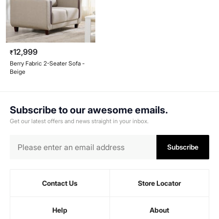
12,999
₹
Berry Fabric 2-Seater Sofa -
Beige
Subscribe to our awesome emails.
Get our latest offers and news straight in your inbox.
Subscribe
Contact Us
Store Locator
Help
About