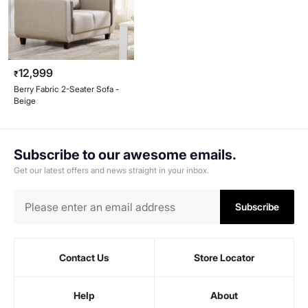
12,999
₹
Berry Fabric 2-Seater Sofa -
Beige
Subscribe to our awesome emails.
Get our latest offers and news straight in your inbox.
Subscribe
Contact Us
Store Locator
Help
About