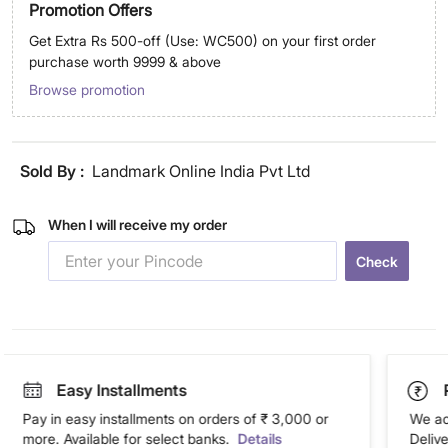
Promotion Offers
Get Extra Rs 500-off (Use: WC500) on your first order
purchase worth 9999 & above
Browse promotion
Sold By :
Landmark Online India Pvt Ltd
When I will receive my order
Check
Easy Installments
Pay in easy installments on orders of ₹ 3,000 or
We ac
more. Available for select banks.
Details
Deliv