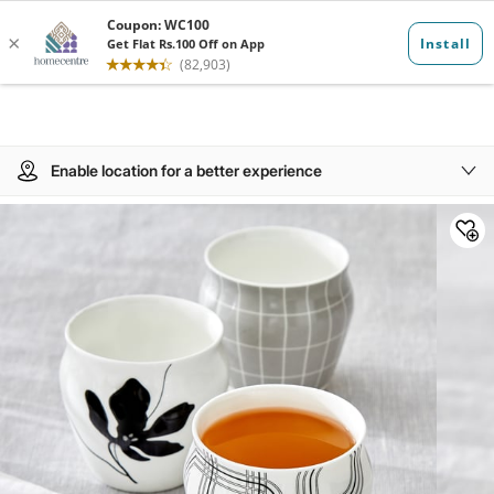
Enable location for a better experience