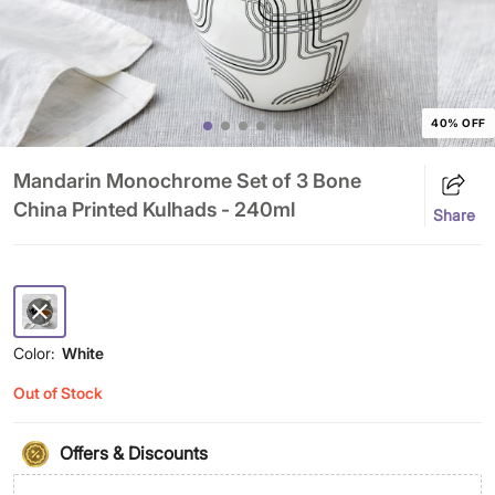
40% OFF
Mandarin Monochrome Set of 3 Bone
China Printed Kulhads - 240ml
Share
Color:
White
Out of Stock
Offers & Discounts