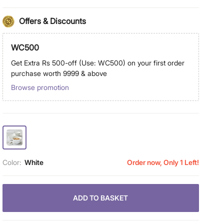
Offers & Discounts
WC500
Get Extra Rs 500-off (Use: WC500) on your first order
purchase worth 9999 & above
Browse promotion
Color:
White
Order now, Only 1 Left!
ADD TO BASKET