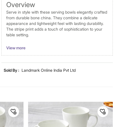
Overview
Serve in style with these serving bowls elegantly crafted
from durable bone china. They combine a delicate
appearance and lightweight feel with lasting durability.
The stripe print adds a touch of sophistication to your
table setting.
Disclaimer
View more
Product colours may vary slightly due to photographic
lighting and screen settings. Images may include props
for representative purposes only. Dimensions may have
Sold By :
Landmark Online India Pvt Ltd
minor variations.
Material
Material
Bone China
General Specifications
Design
Striped