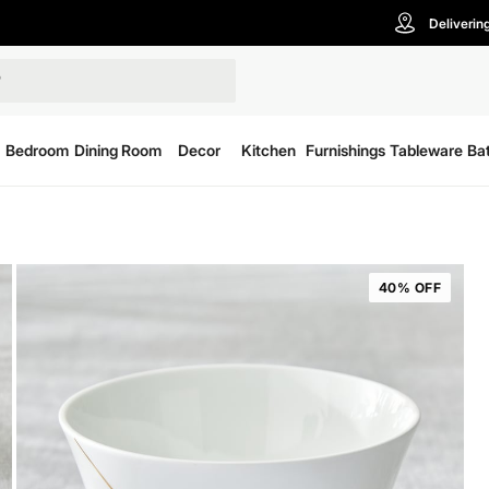
Deliverin
Bedroom
Dining Room
Decor
Kitchen
Furnishings
Tableware
Ba
40% OFF