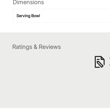
Dimensions
Serving Bowl
Ratings & Reviews