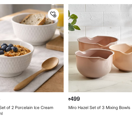
499
0
₹
t of 2 Porcelain Ice Cream
Miro Hazel Set of 3 Mixing Bowls
ml