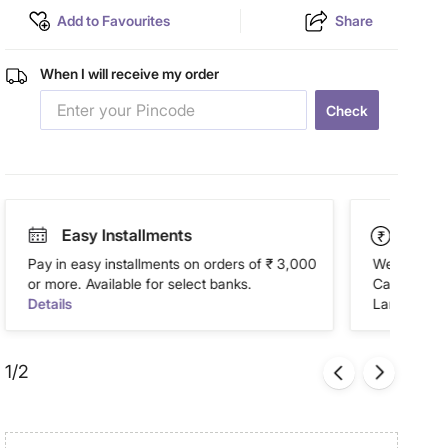
Add to Favourites
Share
When I will receive my order
Check
Easy Installments
Paym
Pay in easy installments on orders of ₹ 3,000
We accept P
or more. Available for select banks.
Cash on Del
Details
Landmark Re
1/2