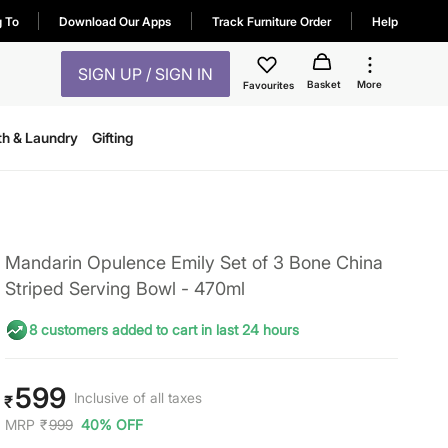
g To
Download Our Apps
Track Furniture Order
Help
SIGN UP / SIGN IN
Basket
More
Favourites
th & Laundry
Gifting
Mandarin Opulence Emily Set of 3 Bone China
Striped Serving Bowl - 470ml
8 customers added to cart in last 24 hours
599
Inclusive of all taxes
₹
MRP
₹
999
40% OFF