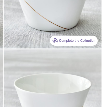
Complete the Collection