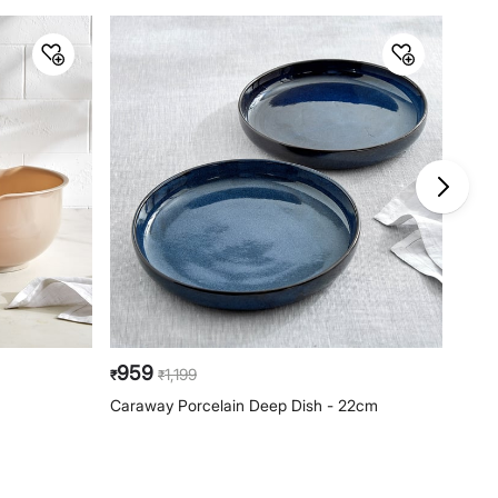
959
67
1,199
₹
₹
₹
Caraway Porcelain Deep Dish - 22cm
Baker
Snac