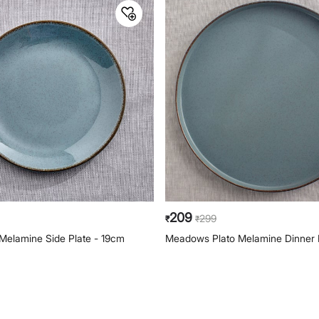
209
299
₹
₹
Melamine Side Plate - 19cm
Meadows Plato Melamine Dinner 