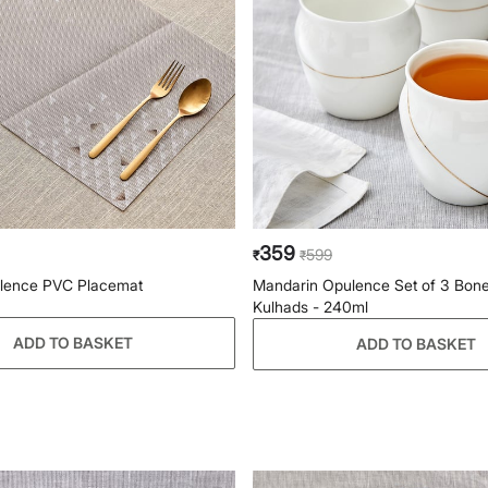
359
599
₹
₹
lence PVC Placemat
Mandarin Opulence Set of 3 Bon
Kulhads - 240ml
ADD TO BASKET
ADD TO BASKET