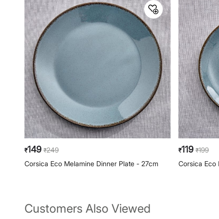
149
119
249
199
₹
₹
₹
₹
Corsica Eco Melamine Dinner Plate - 27cm
Corsica Eco 
Customers Also Viewed