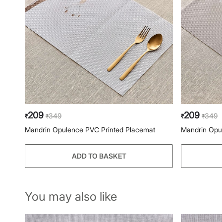
209
209
349
349
₹
₹
₹
₹
Mandrin Opulence PVC Printed Placemat
Mandrin Opu
ADD TO BASKET
You may also like