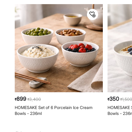
899
350
3,400
1,50
₹
₹
₹
₹
HOMESAKE Set of 6 Porcelain Ice Cream
HOMESAKE Se
Bowls - 236ml
Bowls - 236