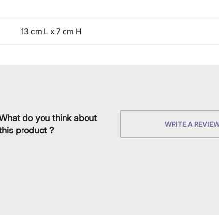
13 cm L x 7 cm H
What do you think about
WRITE A REVIE
this product ?