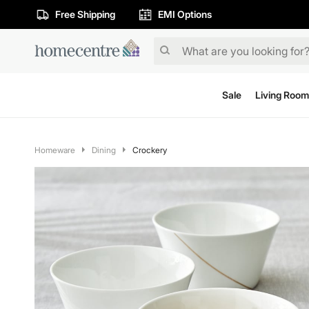
Free Shipping
EMI Options
Sale
Living Room
Homeware
Dining
Crockery