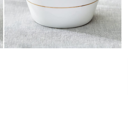
Payment
We accept PayPal, Debit and Credit Cards,
Cash on Delivery, NetBanking, Wallets,
Landmark Rewards Points and Gift Cards.