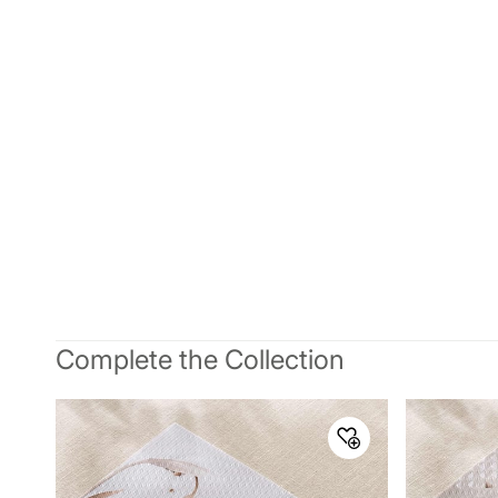
Complete the Collection