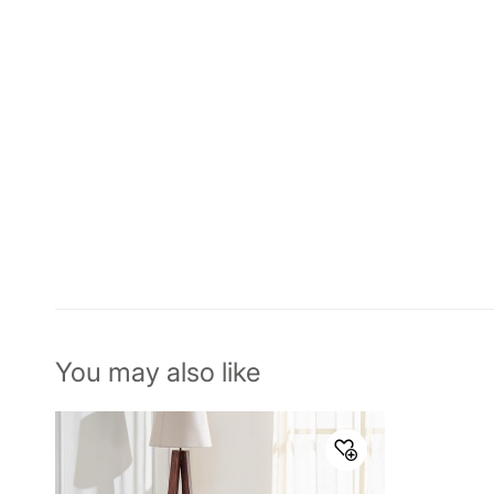
You may also like