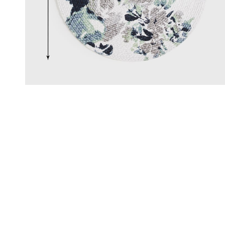
Click & Collect
, Debit and Credit Cards,
Order this product now and collec
 NetBanking, Wallets,
store of your choice.
 Points and Gift Cards.
Details