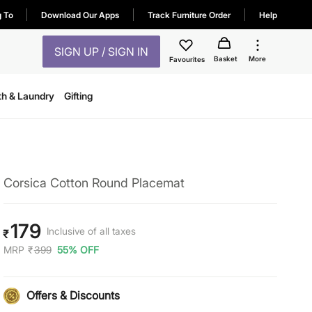
g To
Download Our Apps
Track Furniture Order
Help
SIGN UP / SIGN IN
Basket
More
Favourites
th & Laundry
Gifting
Corsica Cotton Round Placemat
179
Inclusive of all taxes
₹
MRP
₹
399
55% OFF
Offers & Discounts