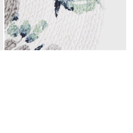
Easy Installments
t it from a
Pay in easy installments on orders of ₹ 3,000
or more. Available for select banks.
Details