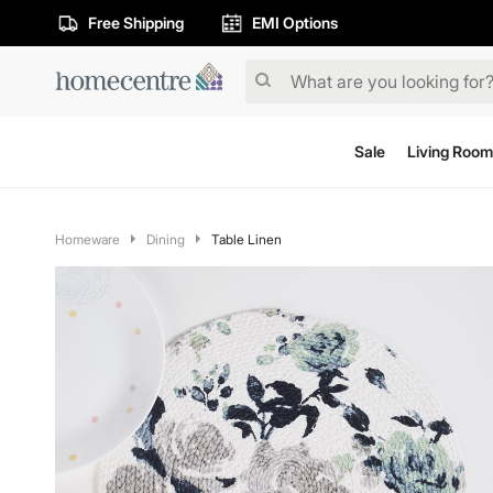
Free Shipping
EMI Options
Sale
Living Room
Homeware
Dining
Table Linen