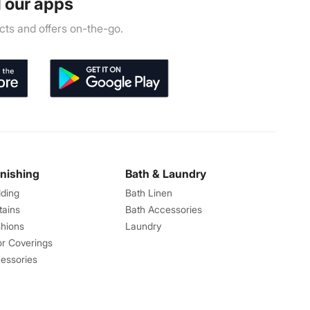
 our apps
ts and offers on-the-go.
rnishing
Bath & Laundry
ding
Bath Linen
tains
Bath Accessories
hions
Laundry
or Coverings
essories