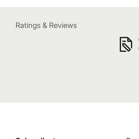
Ratings & Reviews