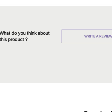
What do you think about
WRITE A REVIE
this product ?