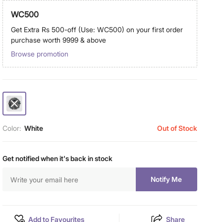
WC500
Get Extra Rs 500-off (Use: WC500) on your first order
purchase worth 9999 & above
Browse promotion
Color:
White
Out of Stock
Get notified when it's back in stock
Notify Me
Add to Favourites
Share