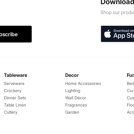
Download
Shop our produc
bscribe
Tableware
Decor
Fu
Serveware
Home Accessories
Bed
Crockery
Lighting
Cur
Dinner Sets
Wall Décor
Cus
Table Linen
Fragrances
Flo
Cutlery
Garden
Acc