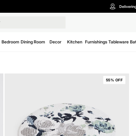
Deliverin
Bedroom
Dining Room
Decor
Kitchen
Furnishings
Tableware
Ba
55% OFF