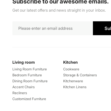
Subscribe to our awesome emails.
Get our latest offers and news straight in your inbox.
Su
Living room
Kitchen
Living Room Furniture
Cookware
Bedroom Furniture
Storage & Containers
Dining Room Furniture
Kitchenware
Accent Chairs
Kitchen Linens
Recliners
Customized Furniture