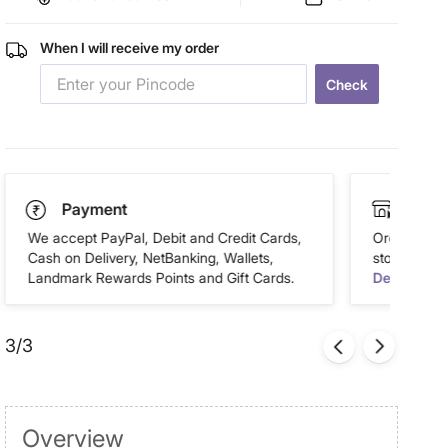
When I will receive my order
Check
Payment
Click
We accept PayPal, Debit and Credit Cards,
Order this 
Cash on Delivery, NetBanking, Wallets,
store of you
Landmark Rewards Points and Gift Cards.
Details
3/3
Overview