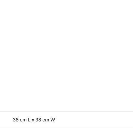
38 cm L x 38 cm W