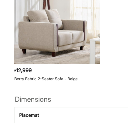
12,999
₹
Berry Fabric 2-Seater Sofa - Beige
Dimensions
Placemat