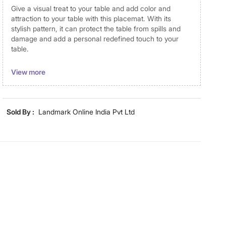
Give a visual treat to your table and add color and
attraction to your table with this placemat. With its
stylish pattern, it can protect the table from spills and
damage and add a personal redefined touch to your
table.
Disclaimer
View more
Product colours may vary slightly due to photographic
lighting and screen settings. Images may include props
for representative purposes only. Dimensions may have
Sold By :
Landmark Online India Pvt Ltd
minor variations.
Dimensions
Dimensions
38
Material
Material
Cotton
General Specifications